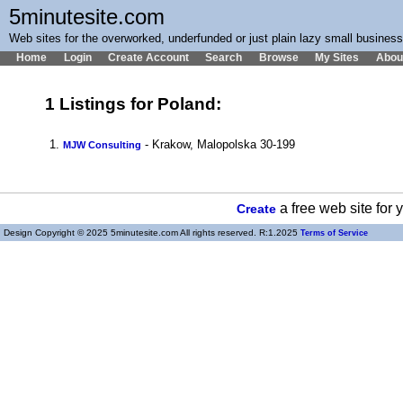
5minutesite.com
Web sites for the overworked, underfunded or just plain lazy small busines
Home
Login
Create Account
Search
Browse
My Sites
Abou
1 Listings for Poland:
1.
- Krakow, Malopolska 30-199
MJW Consulting
a free web site for
Create
Design Copyright © 2025 5minutesite.com All rights reserved. R:1.2025
Terms of Service