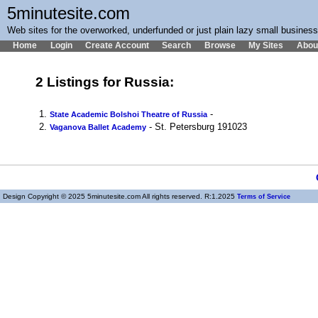
5minutesite.com
Web sites for the overworked, underfunded or just plain lazy small busines
Home
Login
Create Account
Search
Browse
My Sites
Abou
2 Listings for Russia:
1.
-
State Academic Bolshoi Theatre of Russia
2.
- St. Petersburg 191023
Vaganova Ballet Academy
Design Copyright © 2025 5minutesite.com All rights reserved. R:1.2025
Terms of Service