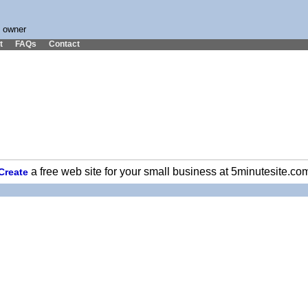
s owner
t
FAQs
Contact
a free web site for your small business at 5minutesite.co
Create