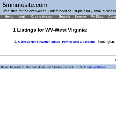
5minutesite.com
Web sites for the overworked, underfunded or just plain lazy small busines
Home
Login
Create Account
Search
Browse
My Sites
Abou
1 Listings for WV-West Virginia:
1.
- Huntington
Georges Men's Fashion Suites , Formal Wear & Tailoring
Design Copyright © 2025 5minutesite.com All rights reserved. R:1.2025
Terms of Service