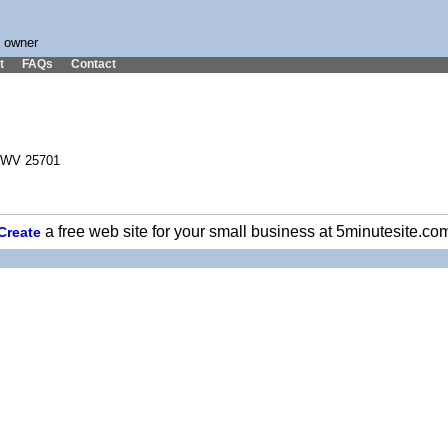
s owner
t
FAQs
Contact
, WV 25701
a free web site for your small business at 5minutesite.co
Create