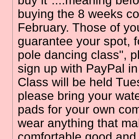
buy it"....meaning bef
buying the 8 weeks cour
February. Those of yo
guarantee your spot, f
pole dancing class", 
sign up with PayPal in 
Class will be held Tue
please bring your wat
pads for your own comf
wear anything that ma
comfortable good and 