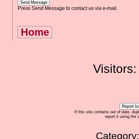
Press Send Message to contact us via e-mail.
Home
Visitors
If this site contains out of date, dup
report it using the
Category