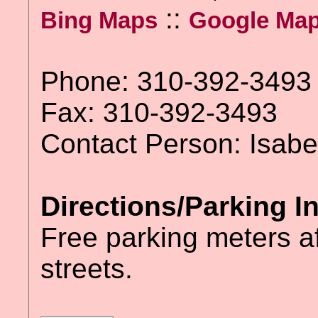
::
Bing Maps
Google Ma
Phone: 310-392-3493
Fax: 310-392-3493
Contact Person: Isabe
Directions/Parking I
Free parking meters a
streets.