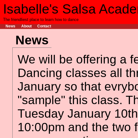
Isabelle's Salsa Acad
The friendliest place to learn how to dance
News
About
Contact
News
We will be offering a f
Dancing classes all t
January so that evryb
"sample" this class. The
Tuesday January 10th
10:00pm and the two 