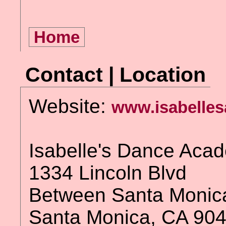
Home
Contact | Location
Website:
www.isabelles
Isabelle's Dance Aca
1334 Lincoln Blvd
Between Santa Monica
Santa Monica, CA 90