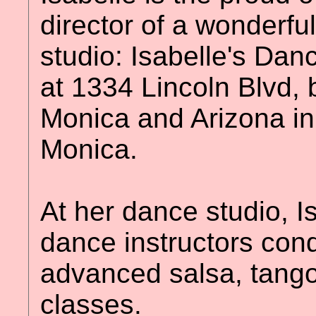
director of a wonderfu
studio: Isabelle's Da
at 1334 Lincoln Blvd,
Monica and Arizona in 
Monica.
At her dance studio, I
dance instructors con
advanced salsa, tang
classes.