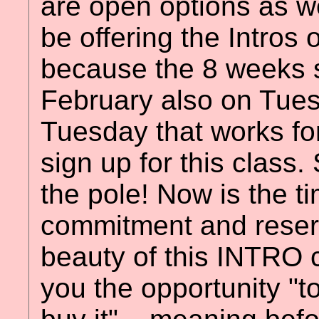
are open options as we
be offering the Intros
because the 8 weeks se
February also on Tues
Tuesday that works fo
sign up for this class
the pole! Now is the t
commitment and reser
beauty of this INTRO cl
you the opportunity "to