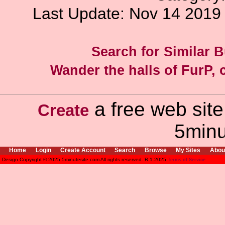
Last Update: Nov 14 201
Search for Similar 
Wander the halls of FurP, c
a free web site
Create
5minu
Home
Login
Create Account
Search
Browse
My Sites
Abou
Design Copyright © 2025 5minutesite.com All rights reserved. R:1.2025
Terms of Service