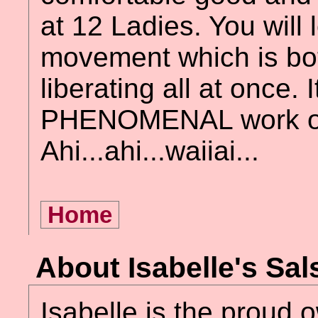
at 12 Ladies. You will l
movement which is b
liberating all at once. I
PHENOMENAL work o
Ahi...ahi...waiiai...
Home
About Isabelle's Sa
Isabelle is the proud 