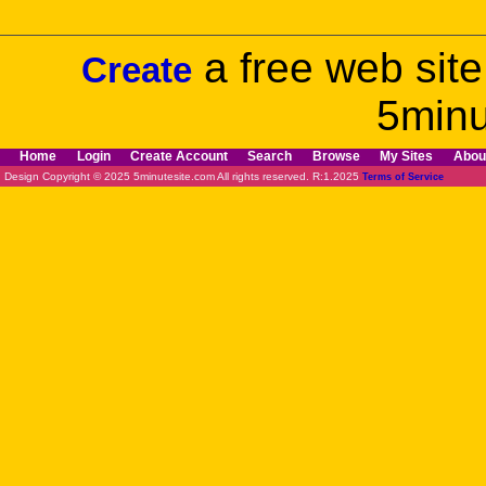
a free web site
Create
5minu
Home
Login
Create Account
Search
Browse
My Sites
Abou
Design Copyright © 2025 5minutesite.com All rights reserved. R:1.2025
Terms of Service