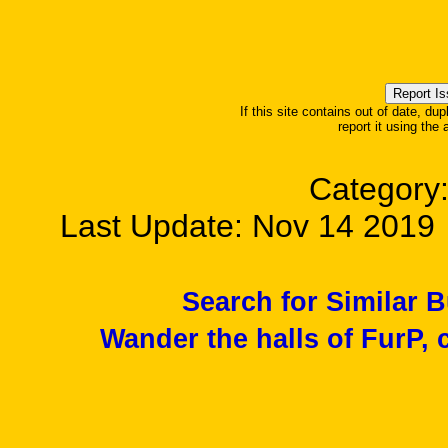
If this site contains out of date, dup
report it using the
Category
Last Update: Nov 14 201
Search for Similar 
Wander the halls of FurP, c