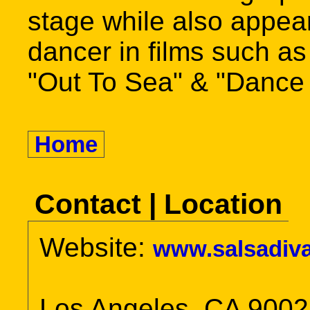
stage while also appea
dancer in films such a
"Out To Sea" & "Dance
Home
Contact | Location
Website:
www.salsadiv
Los Angeles, CA 900