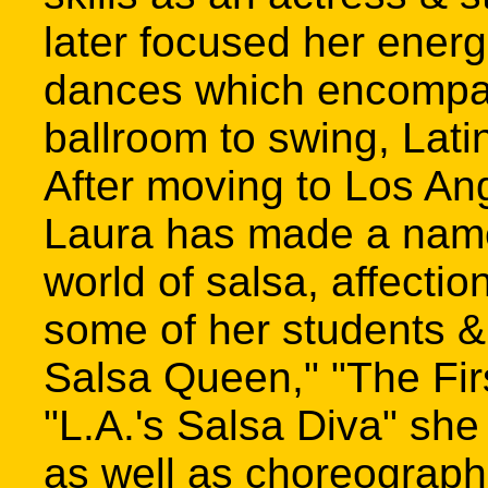
later focused her energ
dances which encompa
ballroom to swing, Lati
After moving to Los An
Laura has made a name 
world of salsa, affectio
some of her students &
Salsa Queen," "The Firs
"L.A.'s Salsa Diva" sh
as well as choreographi