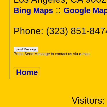
::
Bing Maps
Google Ma
Phone: (323) 851-847
Press Send Message to contact us via e-mail.
Home
Visitors