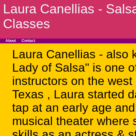
Laura Canellias - Sals
Classes
About
Contact
Laura Canellias - also 
Lady of Salsa" is one o
instructors on the west 
Texas , Laura started d
tap at an early age and
musical theater where 
skills as an actress & 