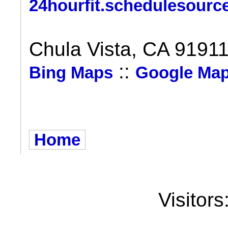
24hourfit.schedulesourc
Chula Vista, CA 9191
::
Bing Maps
Google Ma
Home
Visitors