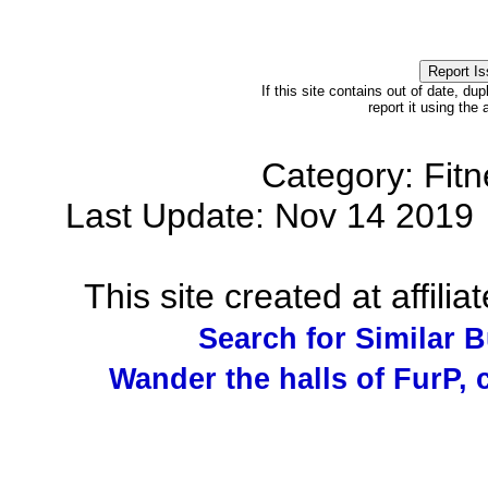
If this site contains out of date, dup
report it using the
Category: Fit
Last Update: Nov 14 201
This site created at affilia
Search for Similar 
Wander the halls of FurP, c