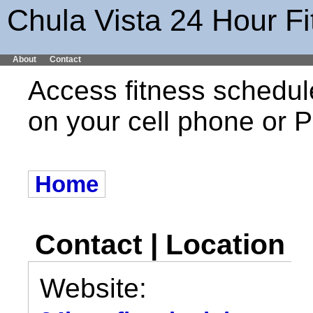
Chula Vista 24 Hour F
About
Contact
Access fitness schedul
on your cell phone or
Home
Contact | Location
Website: