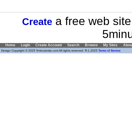
a free web site
Create
5minu
Home
Login
Create Account
Search
Browse
My Sites
Abou
Design Copyright © 2025 5minutesite.com All rights reserved. R:1.2025
Terms of Service