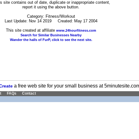
his site contains out of date, duplicate or inappropriate content,
report it using the above button.
Category: Fitness/Workout
Last Update: Nov 14 2019 Created: May 17 2004
This site created at affiliate
www.24hourfitness.com
Search for Similar Businesses Nearby
Wander the halls of FurP, click to see the next site.
a free web site for your small business at 5minutesite.co
Create
t
FAQs
Contact