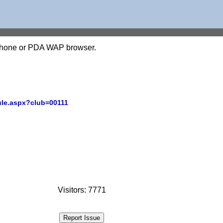
l phone or PDA WAP browser.
ule.aspx?club=00111
Visitors: 7771