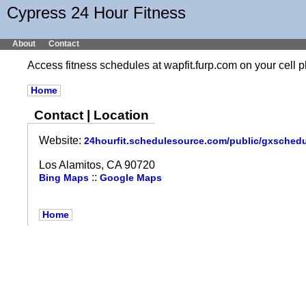
Cypress 24 Hour Fitness
About
Contact
Access fitness schedules at wapfit.furp.com on your cel
Home
Contact | Location
Website:
24hourfit.schedulesource.com/public/gxsched
Los Alamitos, CA 90720
::
Bing Maps
Google Maps
Home