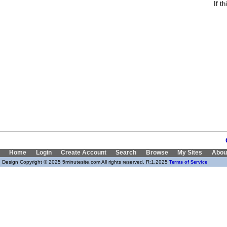
If t
Home
Login
Create Account
Search
Browse
My Sites
Abou
Design Copyright © 2025 5minutesite.com All rights reserved. R:1.2025
Terms of Service