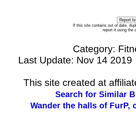
If this site contains out of date, dup
report it using the
Category: Fit
Last Update: Nov 14 201
This site created at affilia
Search for Similar 
Wander the halls of FurP, c