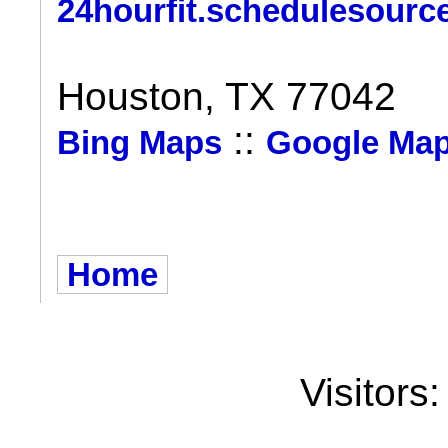
24hourfit.schedulesourc
Houston, TX 77042
::
Bing Maps
Google Ma
Home
Visitors