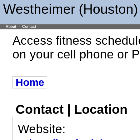
Westheimer (Houston) 
About
Contact
Access fitness schedul
on your cell phone or
Home
Contact | Location
Website: