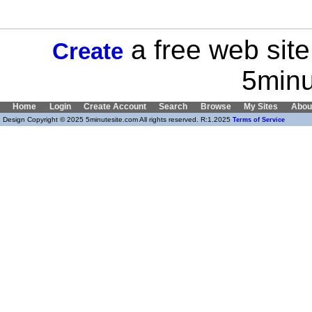
a free web site
Create
5minu
Home
Login
Create Account
Search
Browse
My Sites
Abou
Design Copyright © 2025 5minutesite.com All rights reserved. R:1.2025
Terms of Service