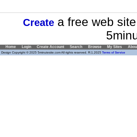
a free web site
Create
5minu
Home
Login
Create Account
Search
Browse
My Sites
Abou
Design Copyright © 2025 5minutesite.com All rights reserved. R:1.2025
Terms of Service