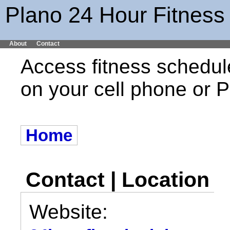
Plano 24 Hour Fitness
About
Contact
Access fitness schedul
on your cell phone or
Home
Contact | Location
Website: