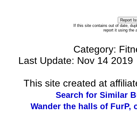
If this site contains out of date, dup
report it using the
Category: Fit
Last Update: Nov 14 201
This site created at affilia
Search for Similar 
Wander the halls of FurP, c