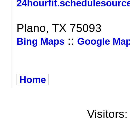
24hourfit.schedulesourc
Plano, TX 75093
::
Bing Maps
Google Ma
Home
Visitors