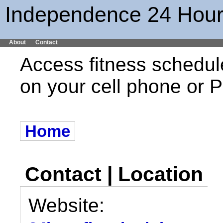
Independence 24 Hour
About
Contact
Access fitness schedul
on your cell phone or
Home
Contact | Location
Website: