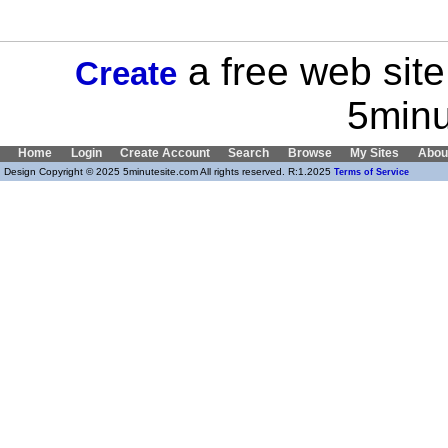
a free web site
Create
5minu
Home
Login
Create Account
Search
Browse
My Sites
Abou
Design Copyright © 2025 5minutesite.com All rights reserved. R:1.2025
Terms of Service