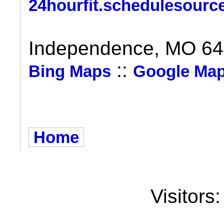
24hourfit.schedulesourc
Independence, MO 6
::
Bing Maps
Google Ma
Home
Visitors