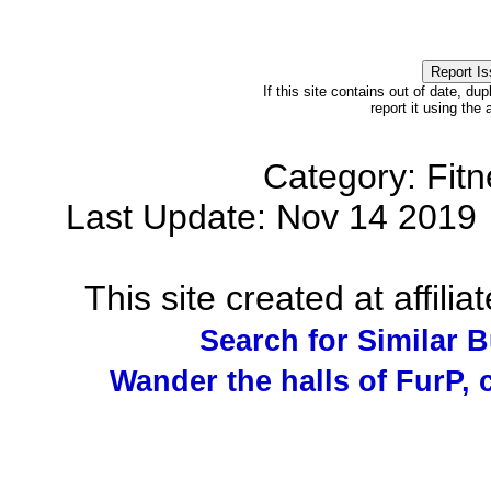
If this site contains out of date, dup
report it using the
Category: Fit
Last Update: Nov 14 201
This site created at affilia
Search for Similar 
Wander the halls of FurP, c