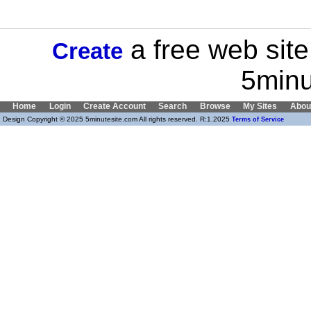
a free web site
Create
5minu
Home
Login
Create Account
Search
Browse
My Sites
Abou
Design Copyright © 2025 5minutesite.com All rights reserved. R:1.2025
Terms of Service