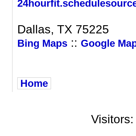
24hourfit.schedulesourc
Dallas, TX 75225
::
Bing Maps
Google Ma
Home
Visitors