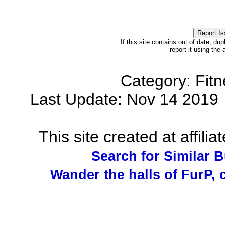
If this site contains out of date, dup
report it using the
Category: Fit
Last Update: Nov 14 201
This site created at affilia
Search for Similar 
Wander the halls of FurP, c