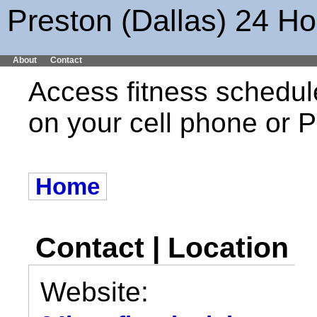
Preston (Dallas) 24 Ho
About
Contact
Access fitness schedul
on your cell phone or
Home
Contact | Location
Website: