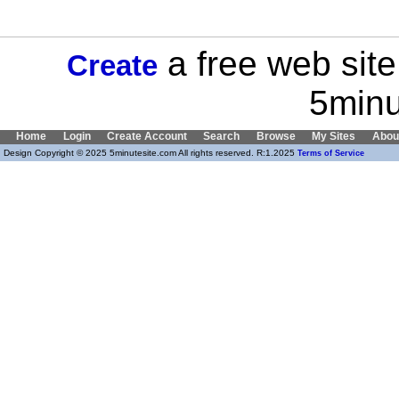
a free web site
Create
5minu
Home
Login
Create Account
Search
Browse
My Sites
Abou
Design Copyright © 2025 5minutesite.com All rights reserved. R:1.2025
Terms of Service