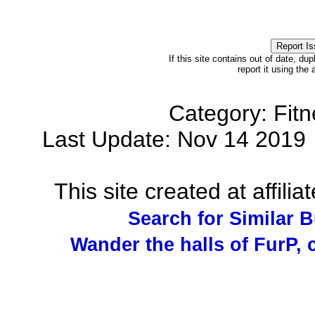
If this site contains out of date, dup
report it using the
Category: Fit
Last Update: Nov 14 201
This site created at affilia
Search for Similar 
Wander the halls of FurP, c