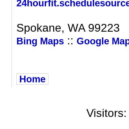
24hourfit.schedulesourc
Spokane, WA 99223
::
Bing Maps
Google Ma
Home
Visitors