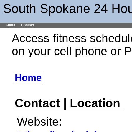
South Spokane 24 Hou
About
Contact
Access fitness schedul
on your cell phone or
Home
Contact | Location
Website: