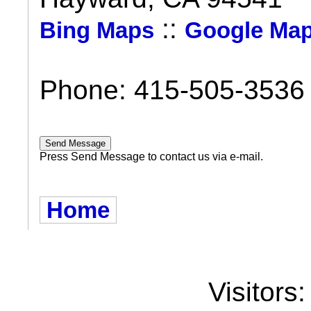
::
Bing Maps
Google Ma
Phone: 415-505-3536
Press Send Message to contact us via e-mail.
Home
Visitors