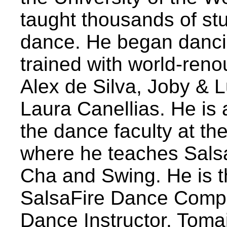
taught thousands of stu
dance. He began danci
trained with world-ren
Alex de Silva, Joby & 
Laura Canellias. He is
the dance faculty at th
where he teaches Sals
Cha and Swing. He is th
SalsaFire Dance Compan
Dance Instructor. Toma