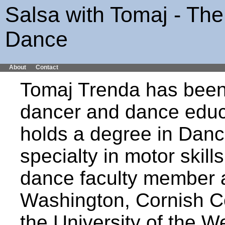
Salsa with Tomaj - The
Dance
About
Contact
Tomaj Trenda has been
dancer and dance educ
holds a degree in Danc
specialty in motor skil
dance faculty member at
Washington, Cornish Co
the University of the W