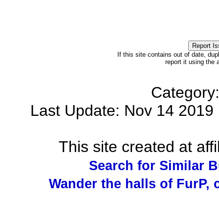
If this site contains out of date, dup
report it using the
Category
Last Update: Nov 14 201
This site created at affi
Search for Similar 
Wander the halls of FurP, c