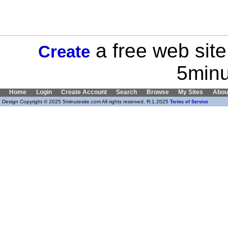
a free web site
Create
5minu
Home
Login
Create Account
Search
Browse
My Sites
Abou
Design Copyright © 2025 5minutesite.com All rights reserved. R:1.2025
Terms of Service