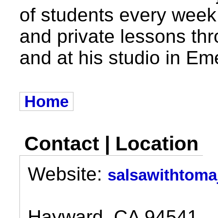
of students every week
and private lessons th
and at his studio in Eme
Home
Contact | Location
Website:
salsawithtoma
Hayward, CA 94541