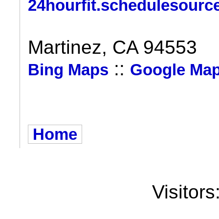
24hourfit.schedulesourc
Martinez, CA 94553
::
Bing Maps
Google Ma
Home
Visitors