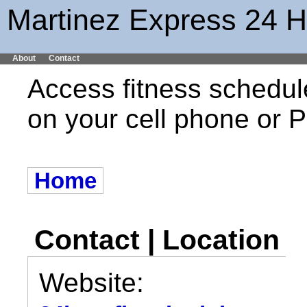
Martinez Express 24 H
About
Contact
Access fitness schedul
on your cell phone or
Home
Contact | Location
Website: