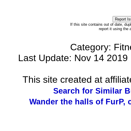
If this site contains out of date, dup
report it using the
Category: Fit
Last Update: Nov 14 201
This site created at affilia
Search for Similar 
Wander the halls of FurP, c