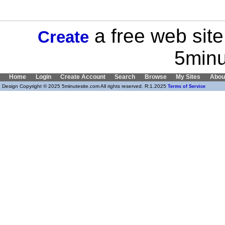
a free web site
Create
5minu
Home
Login
Create Account
Search
Browse
My Sites
Abou
Design Copyright © 2025 5minutesite.com All rights reserved. R:1.2025
Terms of Service