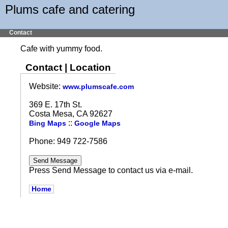
Plums cafe and catering
Contact
Cafe with yummy food.
Contact | Location
Website:
www.plumscafe.com
369 E. 17th St.
Costa Mesa, CA 92627
::
Bing Maps
Google Maps
Phone: 949 722-7586
Press Send Message to contact us via e-mail.
Home