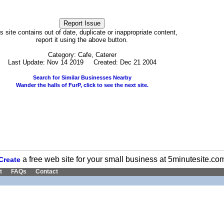
his site contains out of date, duplicate or inappropriate content,
report it using the above button.
Category: Cafe, Caterer
Last Update: Nov 14 2019 Created: Dec 21 2004
Search for Similar Businesses Nearby
Wander the halls of FurP, click to see the next site.
a free web site for your small business at 5minutesite.co
Create
t
FAQs
Contact