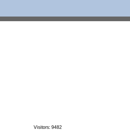
Visitors: 9482