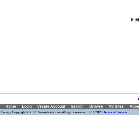
If t
Home
Login
Create Account
Search
Browse
My Sites
Abou
Design Copyright © 2025 5minutesite.com All rights reserved. R:1.2025
Terms of Service