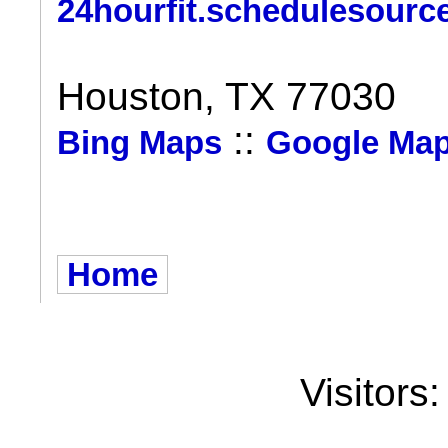
24hourfit.schedulesourc
Houston, TX 77030
::
Bing Maps
Google Ma
Home
Visitors