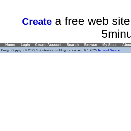
a free web site
Create
5minu
Home
Login
Create Account
Search
Browse
My Sites
Abou
Design Copyright © 2025 5minutesite.com All rights reserved. R:1.2025
Terms of Service