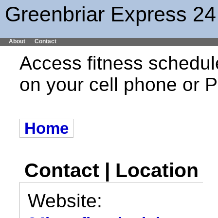
Greenbriar Express 24
About
Contact
Access fitness schedul
on your cell phone or
Home
Contact | Location
Website: