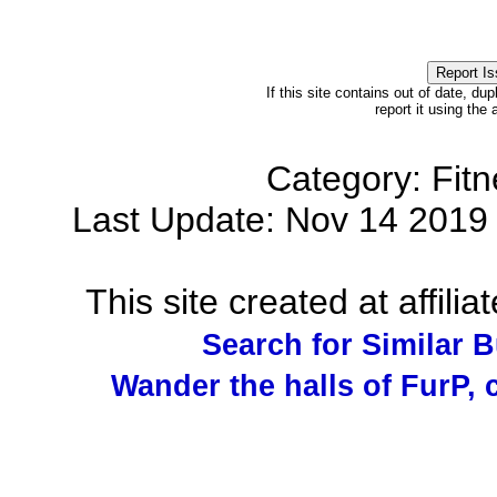
If this site contains out of date, dup
report it using the
Category: Fit
Last Update: Nov 14 201
This site created at affilia
Search for Similar 
Wander the halls of FurP, c