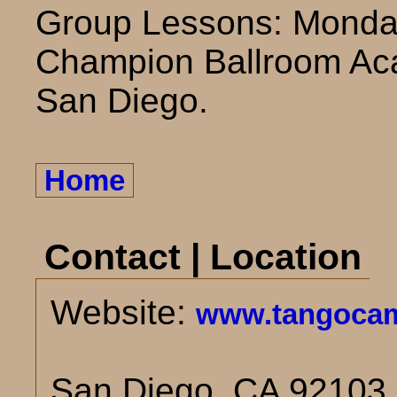
Group Lessons: Monda
Champion Ballroom Aca
San Diego.
Home
Contact | Location
Website:
www.tangocam
San Diego, CA 92103