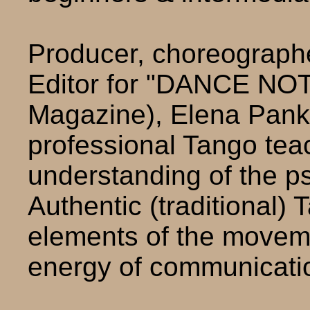
Producer, choreographer
Editor for "DANCE NO
Magazine), Elena Panke
professional Tango tea
understanding of the p
Authentic (traditional) 
elements of the movem
energy of communicati