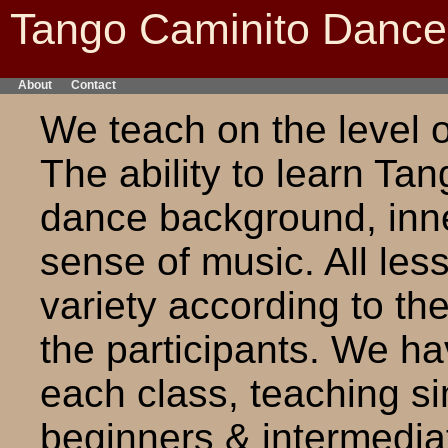
Tango Caminito Danc
About
Contact
We teach on the level o
The ability to learn Ta
dance background, inner
sense of music. All le
variety according to the
the participants. We ha
each class, teaching s
beginners & intermediat