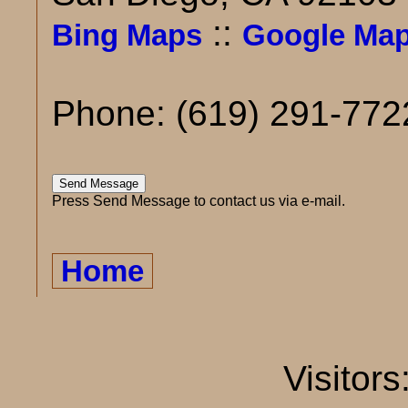
::
Bing Maps
Google Ma
Phone: (619) 291-772
Press Send Message to contact us via e-mail.
Home
Visitors