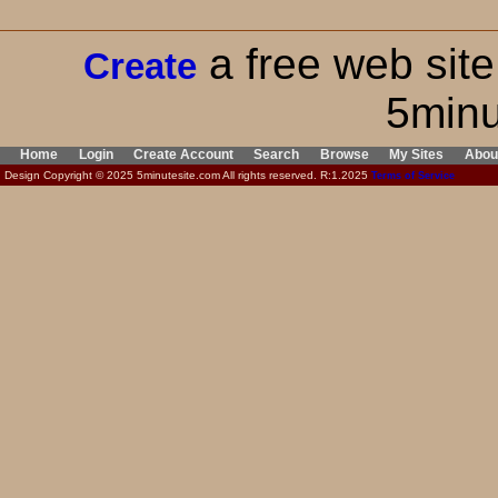
a free web site
Create
5minu
Home
Login
Create Account
Search
Browse
My Sites
Abou
Design Copyright © 2025 5minutesite.com All rights reserved. R:1.2025
Terms of Service