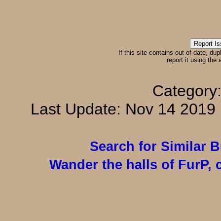
If this site contains out of date, dup
report it using the
Category
Last Update: Nov 14 201
Search for Similar 
Wander the halls of FurP, c