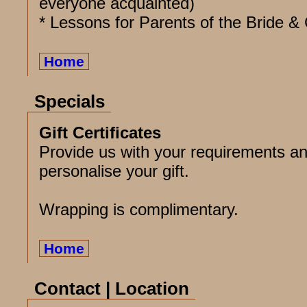
everyone acquainted)
* Lessons for Parents of the Bride 
Home
Specials
Gift Certificates
Provide us with your requirements an
personalise your gift.
Wrapping is complimentary.
Home
Contact | Location