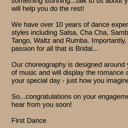
something stunning...talk to us about 
will help you do the rest!
We have over 10 years of dance exper
styles including Salsa, Cha Cha, Sam
Tango, Waltz and Rumba. Importantly,
passion for all that is Bridal...
Our choreography is designed around 
of music and will display the romance 
your special day - just how you imagine
So...congratulations on your engagem
hear from you soon!
First Dance