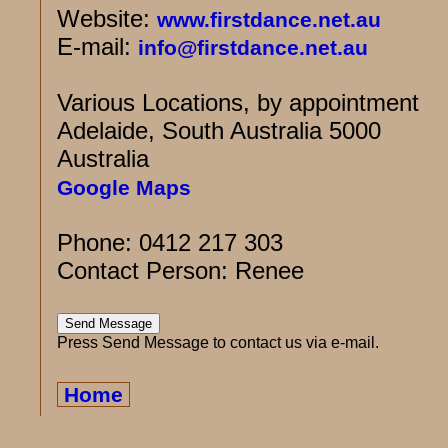
Website:
www.firstdance.net.au
E-mail:
info@firstdance.net.au
Various Locations, by appointment
Adelaide, South Australia 5000
Australia
Google Maps
Phone: 0412 217 303
Contact Person: Renee
Press Send Message to contact us via e-mail.
Home