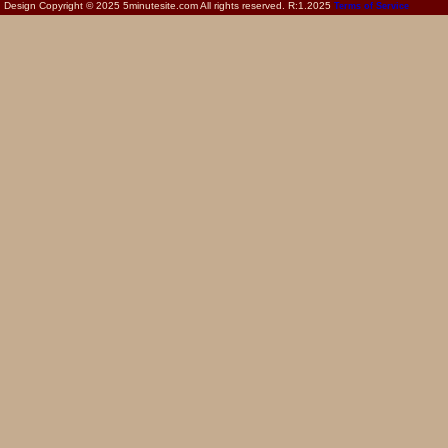
Design Copyright © 2025 5minutesite.com All rights reserved. R:1.2025
Terms of Service