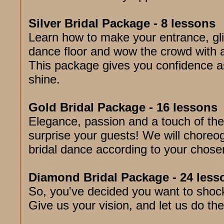
Silver Bridal Package - 8 lessons
Learn how to make your entrance, gl
dance floor and wow the crowd with a
This package gives you confidence a
shine.
Gold Bridal Package - 16 lessons
Elegance, passion and a touch of the
surprise your guests! We will choreo
bridal dance according to your chose
Diamond Bridal Package - 24 less
So, you've decided you want to shoc
Give us your vision, and let us do the