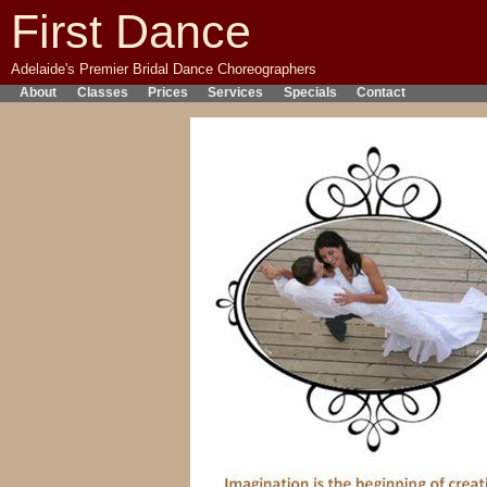
First Dance
Adelaide's Premier Bridal Dance Choreographers
About
Classes
Prices
Services
Specials
Contact