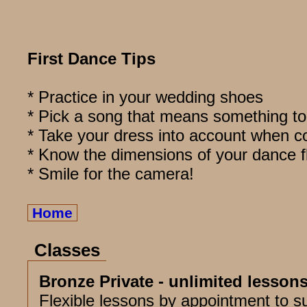
First Dance Tips
* Practice in your wedding shoes
* Pick a song that means something to
* Take your dress into account when c
* Know the dimensions of your dance f
* Smile for the camera!
Home
Classes
Bronze Private - unlimited lesson
Flexible lessons by appointment to su