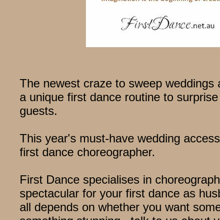
The newest craze to sweep weddings a
a unique first dance routine to surpri
guests.
This year's must-have wedding access
first dance choreographer.
First Dance specialises in choreograp
spectacular for your first dance as hus
all depends on whether you want somet