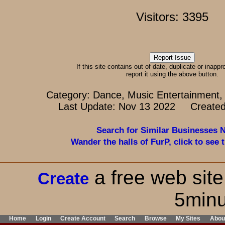
Visitors: 3395
If this site contains out of date, duplicate or inappr
report it using the above button.
Category: Dance, Music Entertainment,
Last Update: Nov 13 2022 Created
Search for Similar Businesses 
Wander the halls of FurP, click to see t
a free web site
Create
5minu
Home
Login
Create Account
Search
Browse
My Sites
Abou