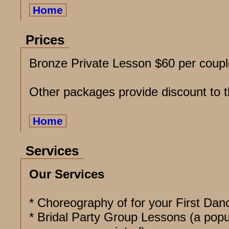
Home
Prices
Bronze Private Lesson $60 per coupl
Other packages provide discount to t
Home
Services
Our Services
* Choreography of for your First Dan
* Bridal Party Group Lessons (a popu