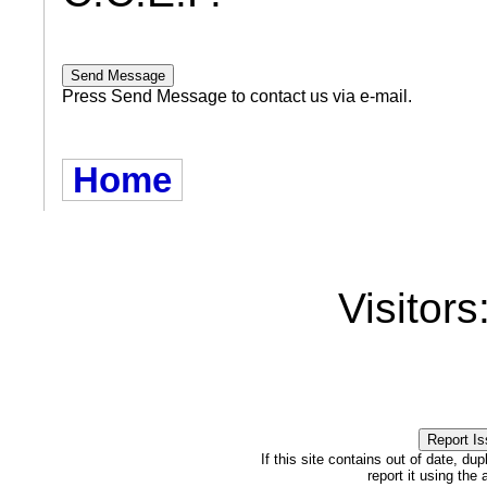
Press Send Message to contact us via e-mail.
Home
Visitors
If this site contains out of date, dup
report it using the