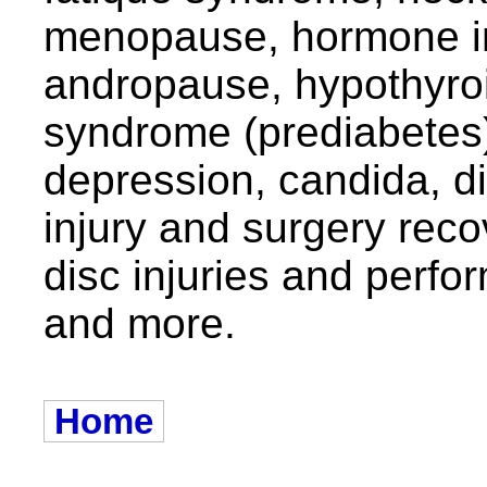
menopause, hormone i
andropause, hypothyro
syndrome (prediabetes
depression, candida, d
injury and surgery recov
disc injuries and per
and more.
Home