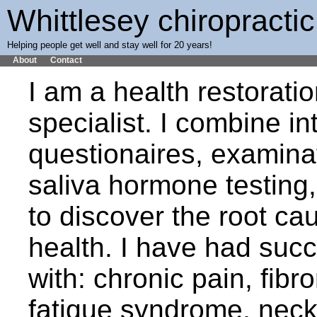
Whittlesey chiropractic
Helping people get well and stay well for 20 years!
About
Contact
I am a health restorati
specialist. I combine in
questionaires, examinat
saliva hormone testing
to discover the root cau
health. I have had suc
with: chronic pain, fibr
fatique syndrome, neck