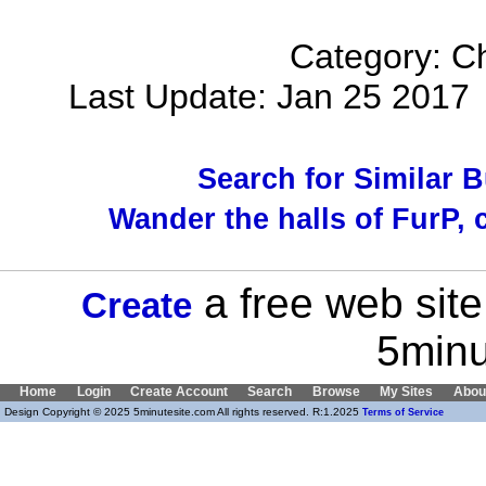
Category: Ch
Last Update: Jan 25 201
Search for Similar 
Wander the halls of FurP, c
a free web site
Create
5minu
Home
Login
Create Account
Search
Browse
My Sites
Abou
Design Copyright © 2025 5minutesite.com All rights reserved. R:1.2025
Terms of Service