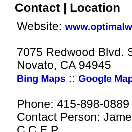
Contact | Location
Website:
www.optimalwe
7075 Redwood Blvd. S
Novato, CA 94945
::
Bing Maps
Google Ma
Phone: 415-898-0889
Contact Person: James
C.C.E.P.