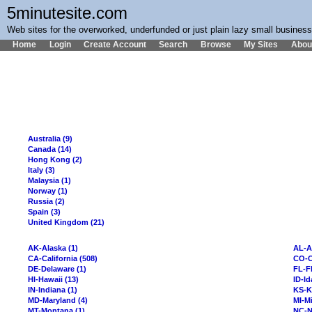
5minutesite.com
Web sites for the overworked, underfunded or just plain lazy small busines
Home
Login
Create Account
Search
Browse
My Sites
Abou
Australia (9)
Canada (14)
Hong Kong (2)
Italy (3)
Malaysia (1)
Norway (1)
Russia (2)
Spain (3)
United Kingdom (21)
AK-Alaska (1)
AL-A
CA-California (508)
CO-C
DE-Delaware (1)
FL-Fl
HI-Hawaii (13)
ID-Id
IN-Indiana (1)
KS-K
MD-Maryland (4)
MI-Mi
MT-Montana (1)
NC-N