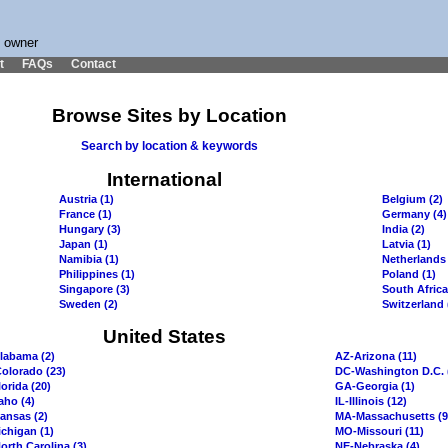
s owner
t
FAQs
Contact
Browse Sites by Location
Search by location & keywords
International
Austria (1)
Belgium (2)
France (1)
Germany (4)
Hungary (3)
India (2)
Japan (1)
Latvia (1)
Namibia (1)
Netherlands 
Philippines (1)
Poland (1)
Singapore (3)
South Africa
Sweden (2)
Switzerland 
United States
labama (2)
AZ-Arizona (11)
olorado (23)
DC-Washington D.C. 
orida (20)
GA-Georgia (1)
aho (4)
IL-Illinois (12)
ansas (2)
MA-Massachusetts (9
chigan (1)
MO-Missouri (11)
orth Carolina (3)
NE-Nebraska (4)