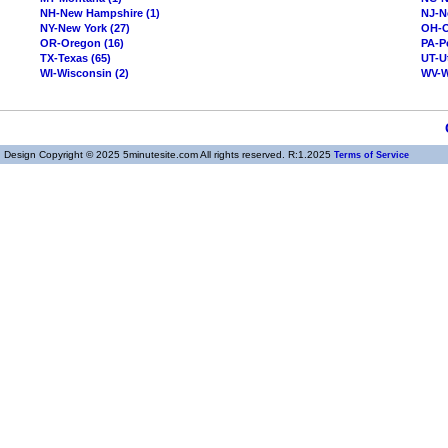
NH-New Hampshire (1)
NJ-N
NY-New York (27)
OH-O
OR-Oregon (16)
PA-P
TX-Texas (65)
UT-U
WI-Wisconsin (2)
WV-We
Design Copyright © 2025 5minutesite.com All rights reserved. R:1.2025
Terms of Service