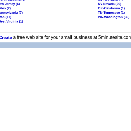
ew Jersey (6)
NV-Nevada (20)
hio (2)
OK-Oklahoma (1)
ennsylvania (7)
TN-Tennessee (1)
tah (17)
WA-Washington (30)
st Virginia (1)
a free web site for your small business at 5minutesite.co
Create