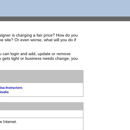
igner is charging a fair price? How do you
 site? Or even worse, what will you do if
You can login and add, update or remove
y gets tight or business needs change, you
lsa Instructors
Studio
e Internet.