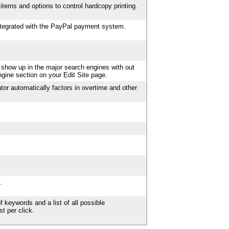
items and options to control hardcopy printing.
integrated with the PayPal payment system.
 show up in the major search engines with out
ngine section on your Edit Site page.
tor automatically factors in overtime and other
.
f keywords and a list of all possible
t per click.