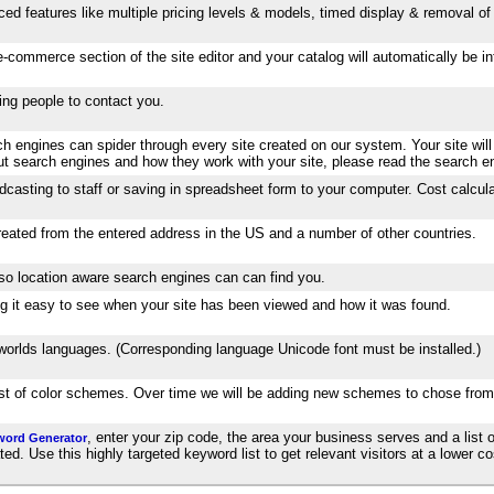
ed features like multiple pricing levels & models, timed display & removal of 
-commerce section of the site editor and your catalog will automatically be 
wing people to contact you.
 engines can spider through every site created on our system. Your site will
out search engines and how they work with your site, please read the search e
dcasting to staff or saving in spreadsheet form to your computer. Cost calcula
created from the entered address in the US and a number of other countries.
 so location aware search engines can can find you.
aking it easy to see when your site has been viewed and how it was found.
e worlds languages. (Corresponding language Unicode font must be installed.)
list of color schemes. Over time we will be adding new schemes to chose from
, enter your zip code, the area your business serves and a list o
word Generator
. Use this highly targeted keyword list to get relevant visitors at a lower cos