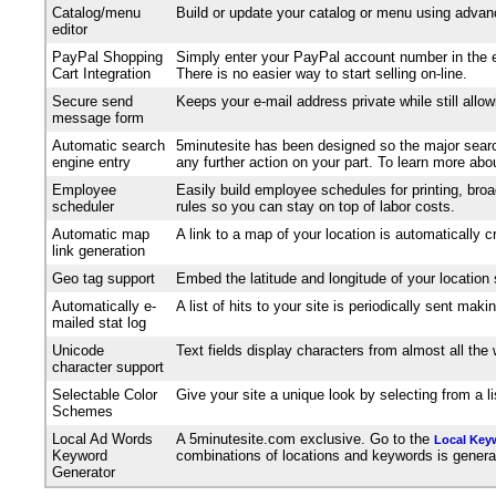
Catalog/menu
Build or update your catalog or menu using advanc
editor
PayPal Shopping
Simply enter your PayPal account number in the e
Cart Integration
There is no easier way to start selling on-line.
Secure send
Keeps your e-mail address private while still allo
message form
Automatic search
5minutesite has been designed so the major search
engine entry
any further action on your part. To learn more ab
Employee
Easily build employee schedules for printing, broa
scheduler
rules so you can stay on top of labor costs.
Automatic map
A link to a map of your location is automatically 
link generation
Geo tag support
Embed the latitude and longitude of your location
Automatically e-
A list of hits to your site is periodically sent m
mailed stat log
Unicode
Text fields display characters from almost all th
character support
Selectable Color
Give your site a unique look by selecting from a 
Schemes
Local Ad Words
A 5minutesite.com exclusive. Go to the
Local Key
Keyword
combinations of locations and keywords is generated
Generator