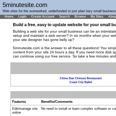
5minutesite.com
Web sites for the overworked, underfunded or just plain lazy small busines
Home
Login
Create Account
Search
Browse
My Sites
Abou
Build a free, easy to update website for your small 
Building a web site for your small business can be an intimida
setup and maintain a web server? In six months when your web s
your site designer has gone belly up?
5minutesite.com is the answer to all these questions! You simpl
content from your site 24 hours a day. If you need more disk 
can continue using our free service. So take a few minutes an
China Star Chinese Restaurant
Coast City Ballet
Features
Benefits/Comments
Edit/manage site
No need to install or learn complex software or c
online