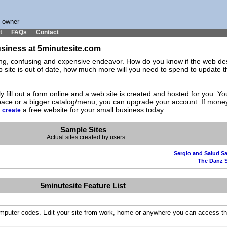
s owner
t
FAQs
Contact
business at 5minutesite.com
ting, confusing and expensive endeavor. How do you know if the web des
ite is out of date, how much more will you need to spend to update the
y fill out a form online and a web site is created and hosted for you. 
space or a bigger catalog/menu, you can upgrade your account. If mone
d
a free website for your small business today.
create
Sample Sites
Actual sites created by users
Sergio and Salud Sa
The Danz 
5minutesite Feature List
omputer codes. Edit your site from work, home or anywhere you can access th