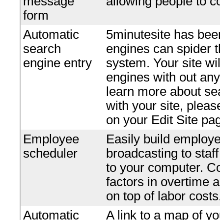
message
allowing people to c
form
Automatic
5minutesite has bee
search
engines can spider t
engine entry
system. Your site wi
engines with out any 
learn more about se
with your site, plea
on your Edit Site pa
Employee
Easily build employe
scheduler
broadcasting to staf
to your computer. Co
factors in overtime 
on top of labor costs
Automatic
A link to a map of yo