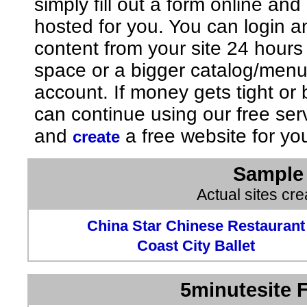
simply fill out a form online an
hosted for you. You can login 
content from your site 24 hours
space or a bigger catalog/men
account. If money gets tight o
can continue using our free ser
and
a free website for yo
create
Sample 
Actual sites cr
China Star Chinese Restaurant
Coast City Ballet
5minutesite F