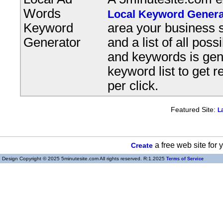
Words
Local Keyword Genera
Keyword
area your business s
Generator
and a list of all pos
and keywords is gene
keyword list to get r
per click.
Featured Site:
L
a free web site for
Create
Design Copyright © 2025 5minutesite.com All rights reserved. R:1.2025
Terms of Service