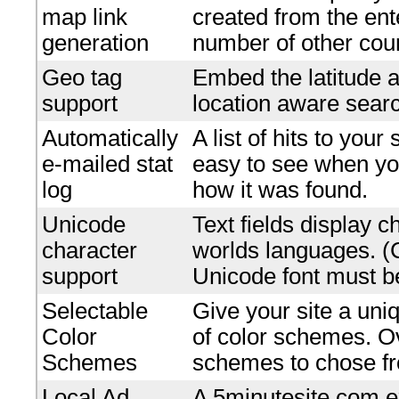
map link
created from the en
generation
number of other coun
Geo tag
Embed the latitude a
support
location aware searc
Automatically
A list of hits to your
e-mailed stat
easy to see when yo
log
how it was found.
Unicode
Text fields display c
character
worlds languages. 
support
Unicode font must be
Selectable
Give your site a uniq
Color
of color schemes. O
Schemes
schemes to chose f
Local Ad
A 5minutesite.com e