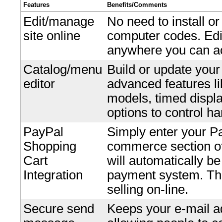
Features
Benefits/Comments
Edit/manage
No need to install o
site online
computer codes. Edi
anywhere you can ac
Catalog/menu
Build or update your
editor
advanced features li
models, timed displ
options to control ha
PayPal
Simply enter your P
Shopping
commerce section of 
Cart
will automatically b
Integration
payment system. Ther
selling on-line.
Secure send
Keeps your e-mail ad