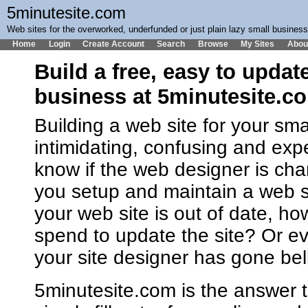
5minutesite.com
Web sites for the overworked, underfunded or just plain lazy small busines
Home
Login
Create Account
Search
Browse
My Sites
Abou
Build a free, easy to updat
business at 5minutesite.c
Building a web site for your sm
intimidating, confusing and ex
know if the web designer is cha
you setup and maintain a web 
your web site is out of date, h
spend to update the site? Or ev
your site designer has gone bel
5minutesite.com is the answer t