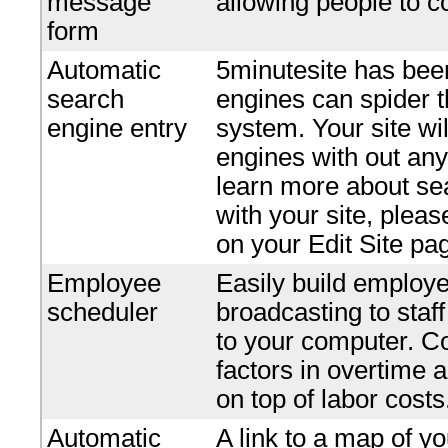
message
allowing people to c
form
Automatic
5minutesite has bee
search
engines can spider t
engine entry
system. Your site wi
engines with out any 
learn more about se
with your site, plea
on your Edit Site pa
Employee
Easily build employe
scheduler
broadcasting to staf
to your computer. Co
factors in overtime 
on top of labor costs
Automatic
A link to a map of yo