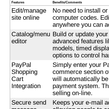
Features
Benefits/Comments
Edit/manage
No need to install o
site online
computer codes. Edi
anywhere you can ac
Catalog/menu
Build or update your
editor
advanced features li
models, timed displ
options to control ha
PayPal
Simply enter your P
Shopping
commerce section of 
Cart
will automatically b
Integration
payment system. Ther
selling on-line.
Secure send
Keeps your e-mail ad