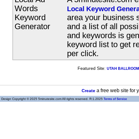
Words
Local Keyword Genera
Keyword
area your business s
Generator
and a list of all pos
and keywords is gene
keyword list to get r
per click.
Featured Site:
UTAH BALLROOM, 
a free web site for
Create
Design Copyright © 2025 5minutesite.com All rights reserved. R:1.2025
Terms of Service