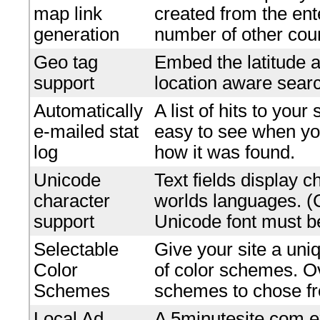
map link
created from the en
generation
number of other coun
Geo tag
Embed the latitude a
support
location aware searc
Automatically
A list of hits to your
e-mailed stat
easy to see when yo
log
how it was found.
Unicode
Text fields display c
character
worlds languages. 
support
Unicode font must be
Selectable
Give your site a uniq
Color
of color schemes. O
Schemes
schemes to chose f
Local Ad
A 5minutesite.com e