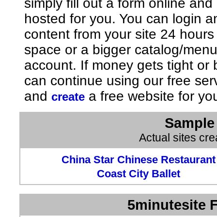
simply fill out a form online an
hosted for you. You can login 
content from your site 24 hours
space or a bigger catalog/men
account. If money gets tight o
can continue using our free ser
and
a free website for yo
create
Sample 
Actual sites cr
China Star Chinese Restaurant
Coast City Ballet
5minutesite F