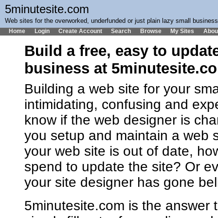
5minutesite.com
Web sites for the overworked, underfunded or just plain lazy small busines
Home
Login
Create Account
Search
Browse
My Sites
Abou
Build a free, easy to updat
business at 5minutesite.c
Building a web site for your sm
intimidating, confusing and ex
know if the web designer is cha
you setup and maintain a web 
your web site is out of date, h
spend to update the site? Or ev
your site designer has gone bel
5minutesite.com is the answer t