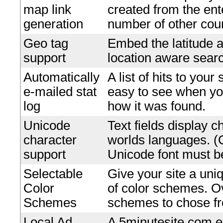
map link
created from the en
generation
number of other coun
Geo tag
Embed the latitude a
support
location aware searc
Automatically
A list of hits to your
e-mailed stat
easy to see when yo
log
how it was found.
Unicode
Text fields display c
character
worlds languages. 
support
Unicode font must be
Selectable
Give your site a uniq
Color
of color schemes. O
Schemes
schemes to chose f
Local Ad
A 5minutesite.com e