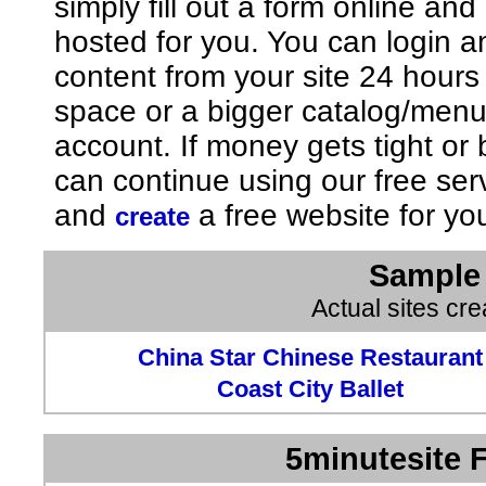
simply fill out a form online an
hosted for you. You can login 
content from your site 24 hours
space or a bigger catalog/men
account. If money gets tight o
can continue using our free ser
and
a free website for yo
create
Sample 
Actual sites cr
China Star Chinese Restaurant
Coast City Ballet
5minutesite F