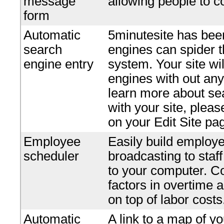
message
allowing people to c
form
Automatic
5minutesite has bee
search
engines can spider t
engine entry
system. Your site wi
engines with out any 
learn more about se
with your site, plea
on your Edit Site pa
Employee
Easily build employe
scheduler
broadcasting to staf
to your computer. Co
factors in overtime 
on top of labor costs
Automatic
A link to a map of yo