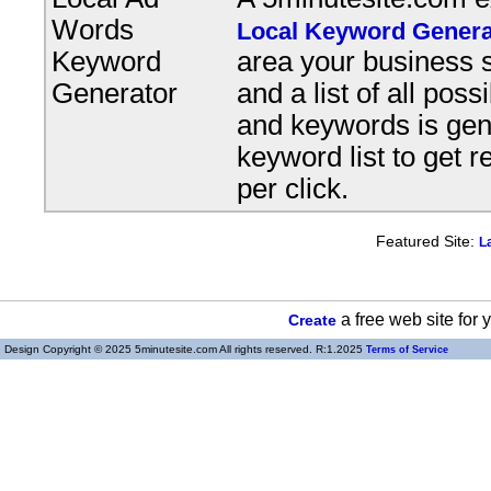
Words
Local Keyword Genera
Keyword
area your business s
Generator
and a list of all pos
and keywords is gene
keyword list to get r
per click.
Featured Site:
L
a free web site for
Create
Design Copyright © 2025 5minutesite.com All rights reserved. R:1.2025
Terms of Service