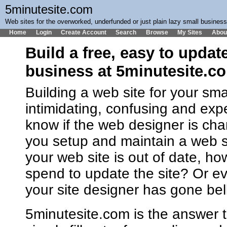
5minutesite.com
Web sites for the overworked, underfunded or just plain lazy small busines
Home
Login
Create Account
Search
Browse
My Sites
Abou
Build a free, easy to updat
business at 5minutesite.c
Building a web site for your sm
intimidating, confusing and ex
know if the web designer is cha
you setup and maintain a web 
your web site is out of date, h
spend to update the site? Or ev
your site designer has gone bel
5minutesite.com is the answer t