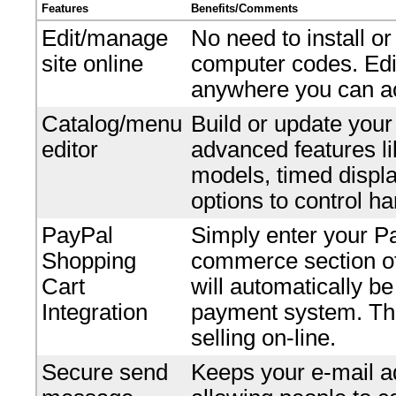
Features
Benefits/Comments
Edit/manage
No need to install o
site online
computer codes. Edi
anywhere you can ac
Catalog/menu
Build or update your
editor
advanced features li
models, timed displ
options to control ha
PayPal
Simply enter your P
Shopping
commerce section of 
Cart
will automatically b
Integration
payment system. Ther
selling on-line.
Secure send
Keeps your e-mail ad