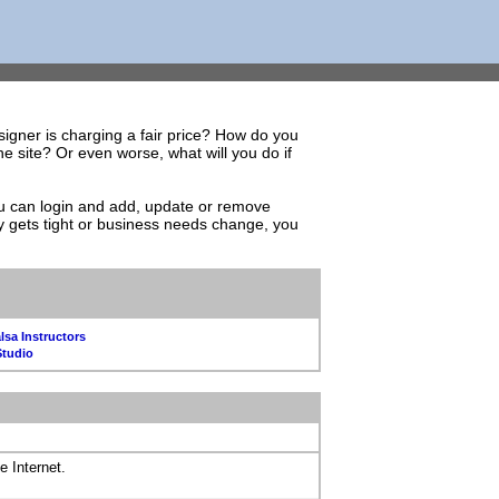
igner is charging a fair price? How do you
 site? Or even worse, what will you do if
You can login and add, update or remove
y gets tight or business needs change, you
lsa Instructors
Studio
e Internet.