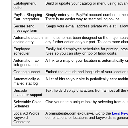
Catalog/menu
Build or update your catalog or menu using advanc
editor
PayPal Shopping
Simply enter your PayPal account number in the e
Cart Integration
There is no easier way to start selling on-line.
Secure send
Keeps your e-mail address private while still allo
message form
Automatic search
5minutesite has been designed so the major search
engine entry
any further action on your part. To learn more ab
Employee
Easily build employee schedules for printing, broa
scheduler
rules so you can stay on top of labor costs.
Automatic map
A link to a map of your location is automatically 
link generation
Geo tag support
Embed the latitude and longitude of your location
Automatically e-
A list of hits to your site is periodically sent m
mailed stat log
Unicode
Text fields display characters from almost all th
character support
Selectable Color
Give your site a unique look by selecting from a 
Schemes
Local Ad Words
A 5minutesite.com exclusive. Go to the
Local Key
Keyword
combinations of locations and keywords is generated
Generator