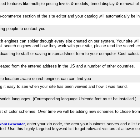
ed features like multiple pricing levels & models, timed display & removal of 
-commerce section of the site editor and your catalog will automatically be 
wing people to contact you.
 engines can spider through every site created on our system. Your site will
out search engines and how they work with your site, please read the search e
dcasting to staff or saving in spreadsheet form to your computer. Cost calcula
created from the entered address in the US and a number of other countries.
 so location aware search engines can can find you.
aking it easy to see when your site has been viewed and how it was found.
e worlds languages. (Corresponding language Unicode font must be installed.)
list of color schemes. Over time we will be adding new schemes to chose from
, enter your zip code, the area your business serves and a list o
word Generator
. Use this highly targeted keyword list to get relevant visitors at a lower cos