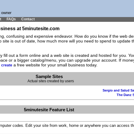
s owner
t
FAQs
Contact
business at 5minutesite.com
ting, confusing and expensive endeavor. How do you know if the web des
ite is out of date, how much more will you need to spend to update the
y fill out a form online and a web site is created and hosted for you. 
space or a bigger catalog/menu, you can upgrade your account. If mone
d
a free website for your small business today.
create
Sample Sites
Actual sites created by users
Sergio and Salud Sa
The Danz 
5minutesite Feature List
omputer codes. Edit your site from work, home or anywhere you can access th