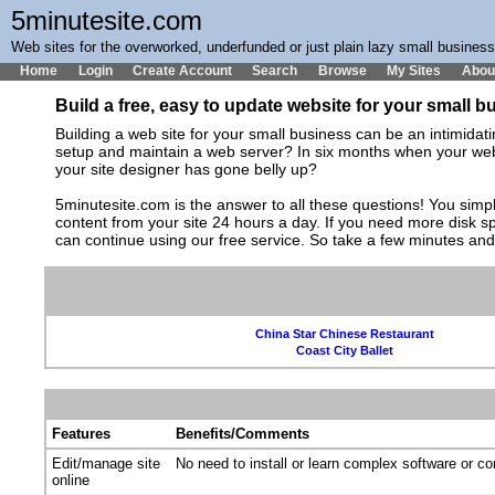
5minutesite.com
Web sites for the overworked, underfunded or just plain lazy small busines
Home
Login
Create Account
Search
Browse
My Sites
Abou
Build a free, easy to update website for your small 
Building a web site for your small business can be an intimida
setup and maintain a web server? In six months when your web s
your site designer has gone belly up?
5minutesite.com is the answer to all these questions! You simpl
content from your site 24 hours a day. If you need more disk 
can continue using our free service. So take a few minutes an
China Star Chinese Restaurant
Coast City Ballet
Features
Benefits/Comments
Edit/manage site
No need to install or learn complex software or c
online