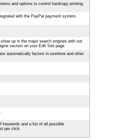
items and options to control hardcopy printing.
integrated with the PayPal payment system.
 show up in the major search engines with out
ngine section on your Edit Site page.
tor automatically factors in overtime and other
.
f keywords and a list of all possible
t per click.