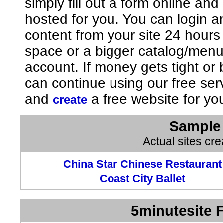
simply fill out a form online an
hosted for you. You can login 
content from your site 24 hours
space or a bigger catalog/men
account. If money gets tight o
can continue using our free ser
and
a free website for yo
create
Sample 
Actual sites cr
China Star Chinese Restaurant
Coast City Ballet
5minutesite F