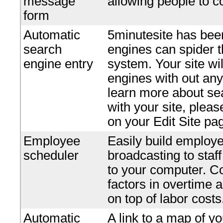
message
allowing people to c
form
Automatic
5minutesite has bee
search
engines can spider t
engine entry
system. Your site wi
engines with out any 
learn more about se
with your site, plea
on your Edit Site pa
Employee
Easily build employe
scheduler
broadcasting to staf
to your computer. Co
factors in overtime 
on top of labor costs
Automatic
A link to a map of yo