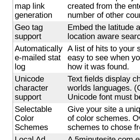
map link
created from the en
generation
number of other coun
Geo tag
Embed the latitude a
support
location aware searc
Automatically
A list of hits to your
e-mailed stat
easy to see when yo
log
how it was found.
Unicode
Text fields display c
character
worlds languages. 
support
Unicode font must be
Selectable
Give your site a uniq
Color
of color schemes. O
Schemes
schemes to chose f
Local Ad
A 5minutesite.com e