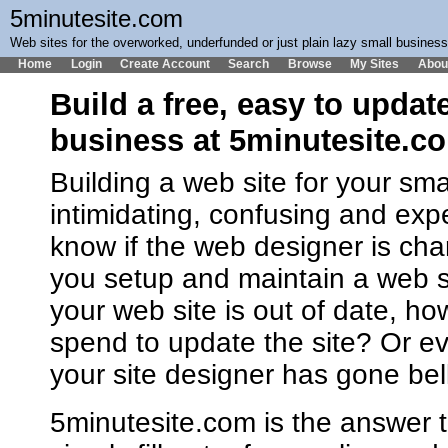
5minutesite.com
Web sites for the overworked, underfunded or just plain lazy small busines
Home
Login
Create Account
Search
Browse
My Sites
Abou
Build a free, easy to updat
business at 5minutesite.c
Building a web site for your sm
intimidating, confusing and ex
know if the web designer is cha
you setup and maintain a web 
your web site is out of date, h
spend to update the site? Or ev
your site designer has gone bel
5minutesite.com is the answer t