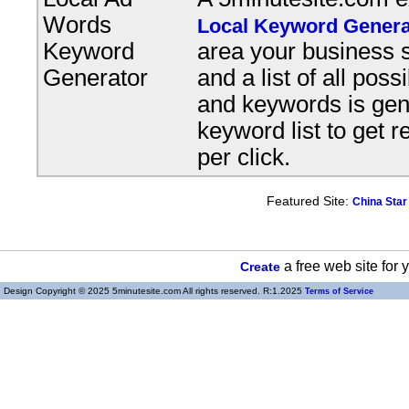
Words
Local Keyword Genera
Keyword
area your business s
Generator
and a list of all pos
and keywords is gene
keyword list to get r
per click.
Featured Site:
China Star
a free web site for
Create
Design Copyright © 2025 5minutesite.com All rights reserved. R:1.2025
Terms of Service