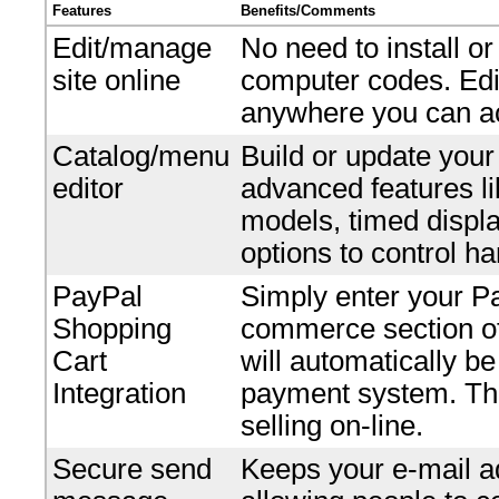
Features
Benefits/Comments
Edit/manage
No need to install o
site online
computer codes. Edi
anywhere you can ac
Catalog/menu
Build or update your
editor
advanced features li
models, timed displ
options to control ha
PayPal
Simply enter your P
Shopping
commerce section of 
Cart
will automatically b
Integration
payment system. Ther
selling on-line.
Secure send
Keeps your e-mail ad