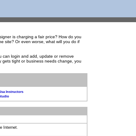
igner is charging a fair price? How do you
 site? Or even worse, what will you do if
You can login and add, update or remove
y gets tight or business needs change, you
lsa Instructors
Studio
e Internet.