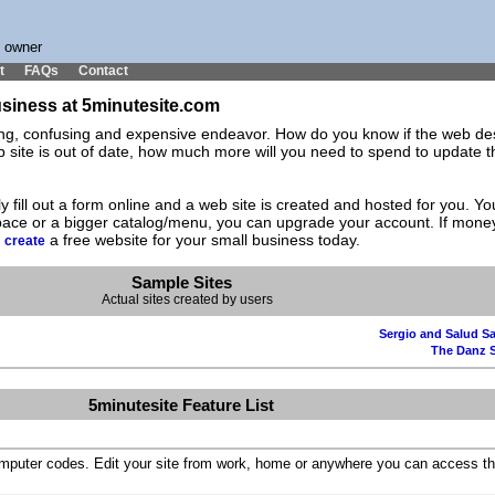
s owner
t
FAQs
Contact
business at 5minutesite.com
ting, confusing and expensive endeavor. How do you know if the web des
ite is out of date, how much more will you need to spend to update the
y fill out a form online and a web site is created and hosted for you. 
space or a bigger catalog/menu, you can upgrade your account. If mone
d
a free website for your small business today.
create
Sample Sites
Actual sites created by users
Sergio and Salud Sa
The Danz 
5minutesite Feature List
omputer codes. Edit your site from work, home or anywhere you can access th