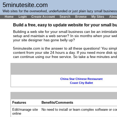
5minutesite.com
Web sites for the overworked, underfunded or just plain lazy small busines
Home
Login
Create Account
Search
Browse
My Sites
Abou
Build a free, easy to update website for your small 
Building a web site for your small business can be an intimida
setup and maintain a web server? In six months when your web s
your site designer has gone belly up?
5minutesite.com is the answer to all these questions! You simpl
content from your site 24 hours a day. If you need more disk 
can continue using our free service. So take a few minutes an
China Star Chinese Restaurant
Coast City Ballet
Features
Benefits/Comments
Edit/manage site
No need to install or learn complex software or c
online