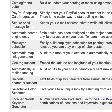
Catalog/menu
Build or update your catalog or menu using advanc
editor
PayPal Shopping
Simply enter your PayPal account number in the e
Cart Integration
There is no easier way to start selling on-line.
Secure send
Keeps your e-mail address private while still allo
message form
Automatic search
5minutesite has been designed so the major search
engine entry
any further action on your part. To learn more ab
Employee
Easily build employee schedules for printing, broa
scheduler
rules so you can stay on top of labor costs.
Automatic map
A link to a map of your location is automatically 
link generation
Geo tag support
Embed the latitude and longitude of your location
Automatically e-
A list of hits to your site is periodically sent m
mailed stat log
Unicode
Text fields display characters from almost all th
character support
Selectable Color
Give your site a unique look by selecting from a 
Schemes
Local Ad Words
A 5minutesite.com exclusive. Go to the
Local Key
Keyword
combinations of locations and keywords is generated
Generator