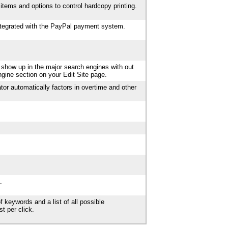
items and options to control hardcopy printing.
integrated with the PayPal payment system.
 show up in the major search engines with out
ngine section on your Edit Site page.
tor automatically factors in overtime and other
.
f keywords and a list of all possible
t per click.