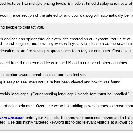
ed features like multiple pricing levels & models, timed display & removal of 
-commerce section of the site editor and your catalog will automatically be 
wing people to contact you.
 engines can spider through every site created on our system. Your site will
out search engines and how they work with your site, please read the search e
dcasting to staff or saving in spreadsheet form to your computer. Cost calcula
created from the entered address in the US and a number of other countries.
 so location aware search engines can can find you.
aking it easy to see when your site has been viewed and how it was found.
e worlds languages. (Corresponding language Unicode font must be installed.)
list of color schemes. Over time we will be adding new schemes to chose from
, enter your zip code, the area your business serves and a list o
word Generator
. Use this highly targeted keyword list to get relevant visitors at a lower cos