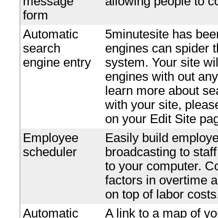
message
allowing people to c
form
Automatic
5minutesite has bee
search
engines can spider t
engine entry
system. Your site wi
engines with out any 
learn more about se
with your site, plea
on your Edit Site pa
Employee
Easily build employe
scheduler
broadcasting to staf
to your computer. Co
factors in overtime 
on top of labor costs
Automatic
A link to a map of yo