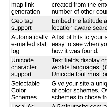
map link
created from the en
generation
number of other coun
Geo tag
Embed the latitude a
support
location aware searc
Automatically
A list of hits to your
e-mailed stat
easy to see when yo
log
how it was found.
Unicode
Text fields display c
character
worlds languages. 
support
Unicode font must be
Selectable
Give your site a uniq
Color
of color schemes. O
Schemes
schemes to chose f
Local Ad
A 5minutesite.com e