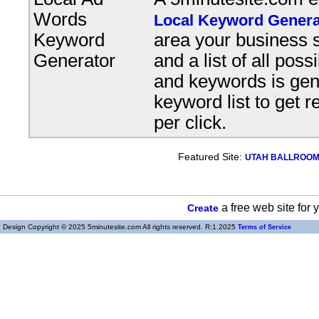
Words
Local Keyword Genera
Keyword
area your business s
Generator
and a list of all pos
and keywords is gene
keyword list to get r
per click.
Featured Site:
UTAH BALLROOM, 
a free web site for
Create
Design Copyright © 2025 5minutesite.com All rights reserved. R:1.2025
Terms of Service