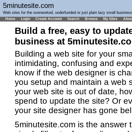
5minutesite.com
Web sites for the overworked, underfunded or just plain lazy small busines
Home
Login
Create Account
Search
Browse
My Sites
Abou
Build a free, easy to updat
business at 5minutesite.c
Building a web site for your sm
intimidating, confusing and ex
know if the web designer is cha
you setup and maintain a web 
your web site is out of date, h
spend to update the site? Or ev
your site designer has gone bel
5minutesite.com is the answer t