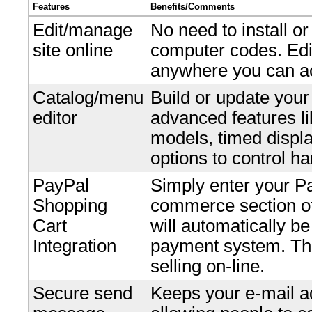
Features
Benefits/Comments
Edit/manage
No need to install o
site online
computer codes. Edi
anywhere you can ac
Catalog/menu
Build or update your
editor
advanced features li
models, timed displ
options to control ha
PayPal
Simply enter your P
Shopping
commerce section of 
Cart
will automatically b
Integration
payment system. Ther
selling on-line.
Secure send
Keeps your e-mail ad