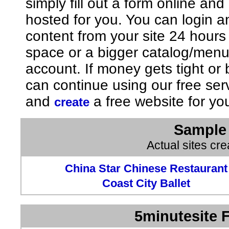
simply fill out a form online an
hosted for you. You can login 
content from your site 24 hours
space or a bigger catalog/men
account. If money gets tight o
can continue using our free ser
and
a free website for yo
create
Sample 
Actual sites cr
China Star Chinese Restaurant
Coast City Ballet
5minutesite F