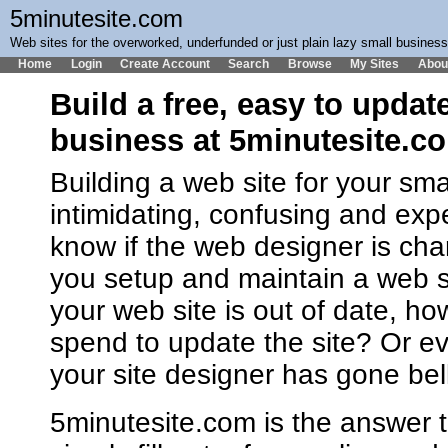
5minutesite.com
Web sites for the overworked, underfunded or just plain lazy small busines
Home
Login
Create Account
Search
Browse
My Sites
Abou
Build a free, easy to updat
business at 5minutesite.c
Building a web site for your sm
intimidating, confusing and ex
know if the web designer is cha
you setup and maintain a web 
your web site is out of date, h
spend to update the site? Or ev
your site designer has gone bel
5minutesite.com is the answer t