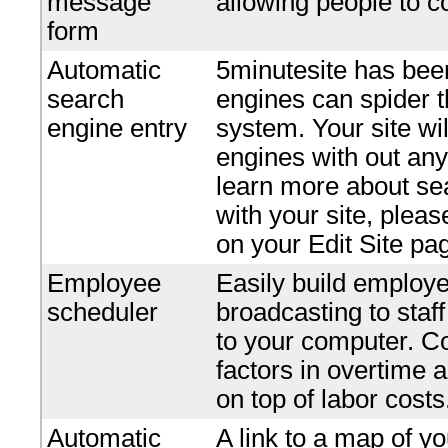
message
allowing people to c
form
Automatic
5minutesite has bee
search
engines can spider t
engine entry
system. Your site wi
engines with out any 
learn more about se
with your site, plea
on your Edit Site pa
Employee
Easily build employe
scheduler
broadcasting to staf
to your computer. Co
factors in overtime 
on top of labor costs
Automatic
A link to a map of yo