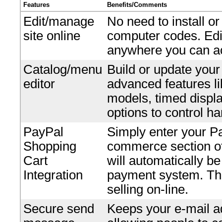
Features
Benefits/Comments
Edit/manage
No need to install o
site online
computer codes. Edi
anywhere you can ac
Catalog/menu
Build or update your
editor
advanced features li
models, timed displ
options to control ha
PayPal
Simply enter your P
Shopping
commerce section of 
Cart
will automatically b
Integration
payment system. Ther
selling on-line.
Secure send
Keeps your e-mail ad