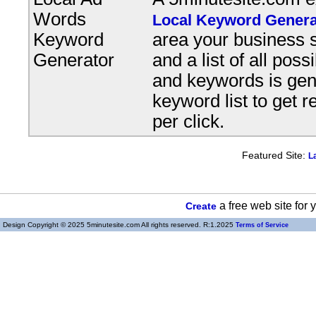
Words
Local Keyword Genera
Keyword
area your business s
Generator
and a list of all pos
and keywords is gene
keyword list to get r
per click.
Featured Site:
L
a free web site for
Create
Design Copyright © 2025 5minutesite.com All rights reserved. R:1.2025
Terms of Service