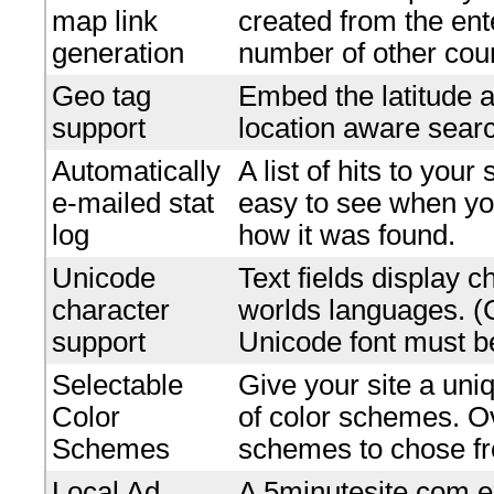
map link
created from the en
generation
number of other coun
Geo tag
Embed the latitude a
support
location aware searc
Automatically
A list of hits to your
e-mailed stat
easy to see when yo
log
how it was found.
Unicode
Text fields display c
character
worlds languages. 
support
Unicode font must be
Selectable
Give your site a uniq
Color
of color schemes. O
Schemes
schemes to chose f
Local Ad
A 5minutesite.com e