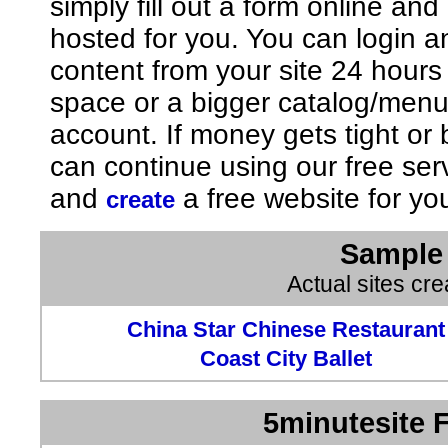
simply fill out a form online an
hosted for you. You can login 
content from your site 24 hours
space or a bigger catalog/men
account. If money gets tight o
can continue using our free ser
and
a free website for yo
create
Sample 
Actual sites cr
China Star Chinese Restaurant
Coast City Ballet
5minutesite F