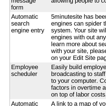
message
allowing people to c
form
Automatic
5minutesite has bee
search
engines can spider t
engine entry
system. Your site wi
engines with out any 
learn more about se
with your site, plea
on your Edit Site pa
Employee
Easily build employe
scheduler
broadcasting to staf
to your computer. Co
factors in overtime 
on top of labor costs
Automatic
A link to a map of yo