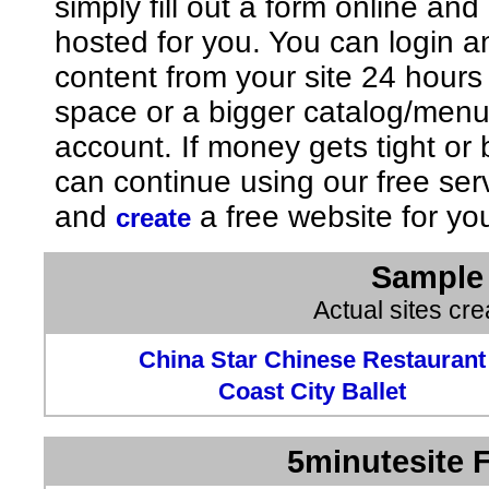
simply fill out a form online an
hosted for you. You can login 
content from your site 24 hours
space or a bigger catalog/men
account. If money gets tight o
can continue using our free ser
and
a free website for yo
create
Sample 
Actual sites cr
China Star Chinese Restaurant
Coast City Ballet
5minutesite F