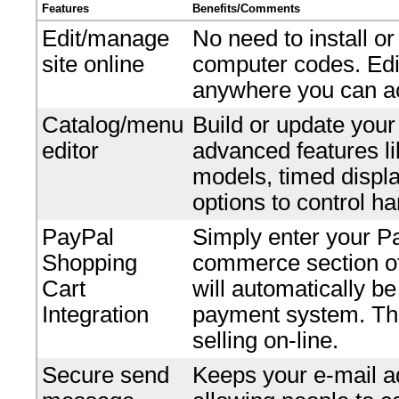
Features
Benefits/Comments
Edit/manage
No need to install o
site online
computer codes. Edi
anywhere you can ac
Catalog/menu
Build or update your
editor
advanced features li
models, timed displ
options to control ha
PayPal
Simply enter your P
Shopping
commerce section of 
Cart
will automatically b
Integration
payment system. Ther
selling on-line.
Secure send
Keeps your e-mail ad