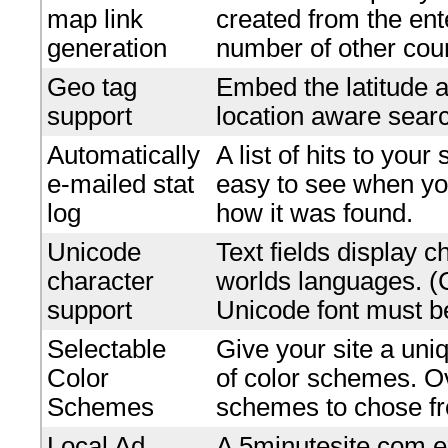
map link
created from the en
generation
number of other coun
Geo tag
Embed the latitude a
support
location aware searc
Automatically
A list of hits to your
e-mailed stat
easy to see when yo
log
how it was found.
Unicode
Text fields display c
character
worlds languages. 
support
Unicode font must be
Selectable
Give your site a uniq
Color
of color schemes. O
Schemes
schemes to chose f
Local Ad
A 5minutesite.com e