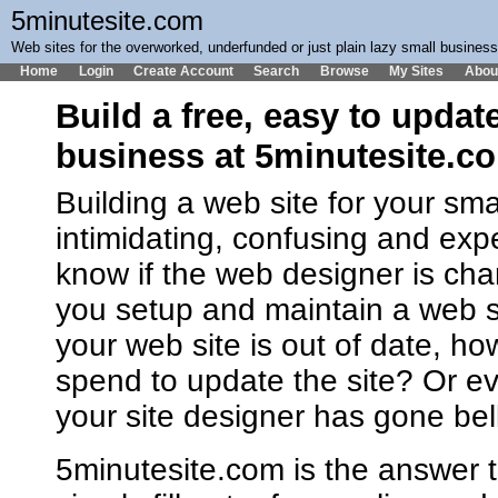
5minutesite.com
Web sites for the overworked, underfunded or just plain lazy small busines
Home
Login
Create Account
Search
Browse
My Sites
Abou
Build a free, easy to updat
business at 5minutesite.c
Building a web site for your sm
intimidating, confusing and ex
know if the web designer is cha
you setup and maintain a web 
your web site is out of date, h
spend to update the site? Or ev
your site designer has gone bel
5minutesite.com is the answer t