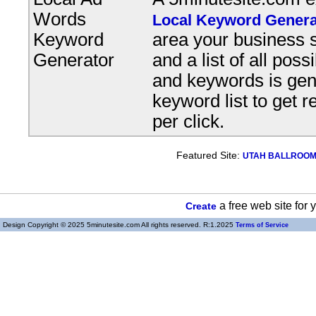
Words
Local Keyword Genera
Keyword
area your business s
Generator
and a list of all pos
and keywords is gene
keyword list to get r
per click.
Featured Site:
UTAH BALLROOM, 
a free web site for
Create
Design Copyright © 2025 5minutesite.com All rights reserved. R:1.2025
Terms of Service