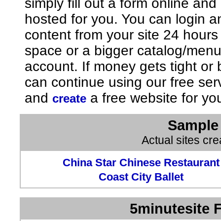
simply fill out a form online an
hosted for you. You can login 
content from your site 24 hours
space or a bigger catalog/men
account. If money gets tight o
can continue using our free ser
and
a free website for yo
create
Sample 
Actual sites cr
China Star Chinese Restaurant
Coast City Ballet
5minutesite F