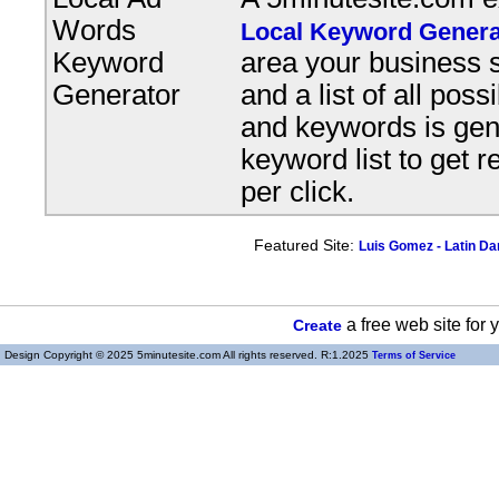
Words
Local Keyword Genera
Keyword
area your business s
Generator
and a list of all pos
and keywords is gene
keyword list to get r
per click.
Featured Site:
Luis Gomez - Latin D
a free web site for
Create
Design Copyright © 2025 5minutesite.com All rights reserved. R:1.2025
Terms of Service