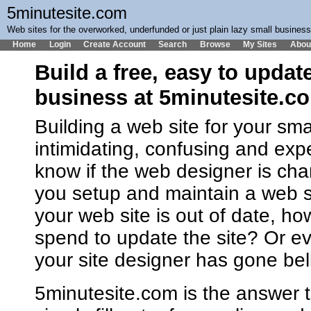
5minutesite.com
Web sites for the overworked, underfunded or just plain lazy small busines
Home
Login
Create Account
Search
Browse
My Sites
Abou
Build a free, easy to updat
business at 5minutesite.c
Building a web site for your sm
intimidating, confusing and ex
know if the web designer is cha
you setup and maintain a web 
your web site is out of date, h
spend to update the site? Or ev
your site designer has gone bel
5minutesite.com is the answer t