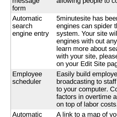
message
allowing people to c
form
Automatic
5minutesite has bee
search
engines can spider t
engine entry
system. Your site wi
engines with out any 
learn more about se
with your site, plea
on your Edit Site pa
Employee
Easily build employe
scheduler
broadcasting to staf
to your computer. Co
factors in overtime 
on top of labor costs
Automatic
A link to a map of yo