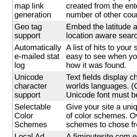
map link
created from the en
generation
number of other coun
Geo tag
Embed the latitude a
support
location aware searc
Automatically
A list of hits to your
e-mailed stat
easy to see when yo
log
how it was found.
Unicode
Text fields display c
character
worlds languages. 
support
Unicode font must be
Selectable
Give your site a uniq
Color
of color schemes. O
Schemes
schemes to chose f
Local Ad
A 5minutesite.com e