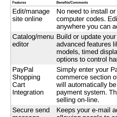
Features
Benefits/Comments
Edit/manage
No need to install o
site online
computer codes. Edi
anywhere you can ac
Catalog/menu
Build or update your
editor
advanced features li
models, timed displ
options to control ha
PayPal
Simply enter your P
Shopping
commerce section of 
Cart
will automatically b
Integration
payment system. Ther
selling on-line.
Secure send
Keeps your e-mail ad