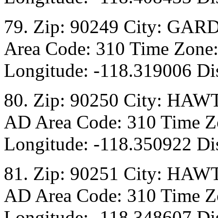
79. Zip: 90249 City: GAR
Area Code: 310 Time Zone:
Longitude: -118.319006 Di
80. Zip: 90250 City: HAW
AD Area Code: 310 Time Zo
Longitude: -118.350922 Dis
81. Zip: 90251 City: HAW
AD Area Code: 310 Time Zo
Longitude: -118.348607 Dis