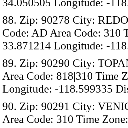
34.050505 Longitude: -118
88. Zip: 90278 City: RED
Code: AD Area Code: 310 T
33.871214 Longitude: -118
89. Zip: 90290 City: TOPA
Area Code: 818|310 Time Z
Longitude: -118.599335 Dis
90. Zip: 90291 City: VENI
Area Code: 310 Time Zone: