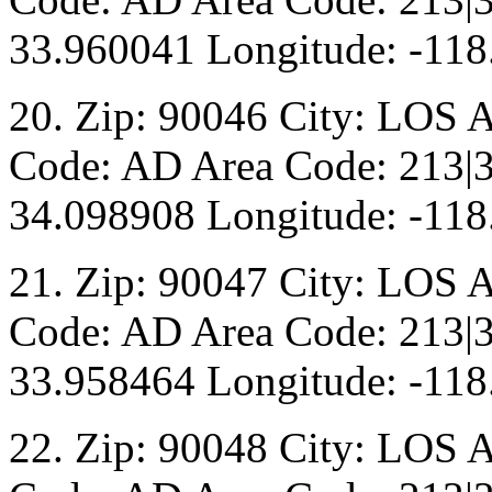
33.960041 Longitude: -118
20. Zip: 90046 City: LOS 
Code: AD Area Code: 213|3
34.098908 Longitude: -118
21. Zip: 90047 City: LOS 
Code: AD Area Code: 213|3
33.958464 Longitude: -118
22. Zip: 90048 City: LOS 