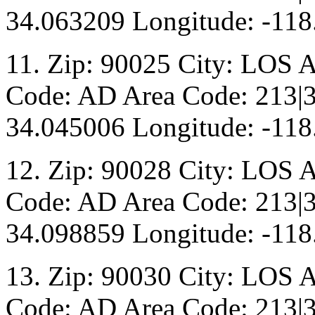
34.063209 Longitude: -118
11. Zip: 90025 City: LOS 
Code: AD Area Code: 213|3
34.045006 Longitude: -118
12. Zip: 90028 City: LOS 
Code: AD Area Code: 213|3
34.098859 Longitude: -118
13. Zip: 90030 City: LOS 
Code: AD Area Code: 213|3