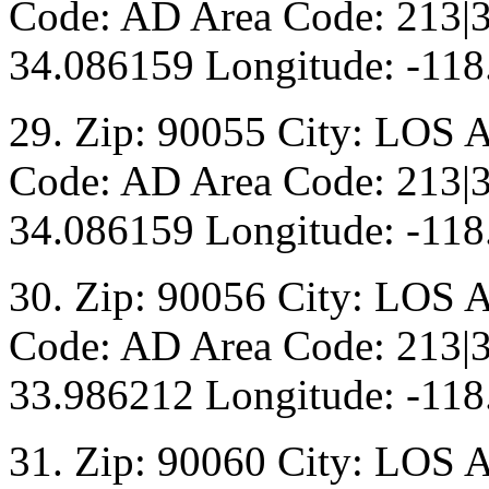
Code: AD Area Code: 213|3
34.086159 Longitude: -118
29. Zip: 90055 City: LOS 
Code: AD Area Code: 213|3
34.086159 Longitude: -118
30. Zip: 90056 City: LOS 
Code: AD Area Code: 213|3
33.986212 Longitude: -118
31. Zip: 90060 City: LOS 