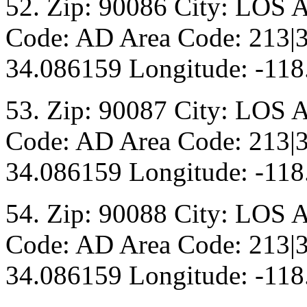
52. Zip: 90086 City: LOS 
Code: AD Area Code: 213|3
34.086159 Longitude: -118
53. Zip: 90087 City: LOS 
Code: AD Area Code: 213|3
34.086159 Longitude: -118
54. Zip: 90088 City: LOS 
Code: AD Area Code: 213|3
34.086159 Longitude: -118