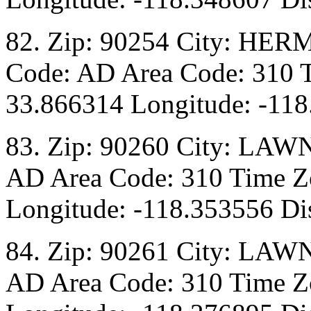
82. Zip: 90254 City: HER
Code: AD Area Code: 310 T
33.866314 Longitude: -118
83. Zip: 90260 City: LAW
AD Area Code: 310 Time Zo
Longitude: -118.353556 Di
84. Zip: 90261 City: LAW
AD Area Code: 310 Time Zo