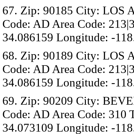
67. Zip: 90185 City: LOS 
Code: AD Area Code: 213|3
34.086159 Longitude: -118
68. Zip: 90189 City: LOS 
Code: AD Area Code: 213|3
34.086159 Longitude: -118
69. Zip: 90209 City: BEV
Code: AD Area Code: 310 T
34.073109 Longitude: -118