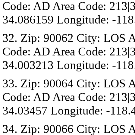
Code: AD Area Code: 213|3
34.086159 Longitude: -118
32. Zip: 90062 City: LOS 
Code: AD Area Code: 213|3
34.003213 Longitude: -118
33. Zip: 90064 City: LOS 
Code: AD Area Code: 213|3
34.03457 Longitude: -118.
34. Zip: 90066 City: LOS 