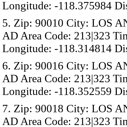
Longitude: -118.375984 Dis
5. Zip: 90010 City: LOS A
AD Area Code: 213|323 Tim
Longitude: -118.314814 Dis
6. Zip: 90016 City: LOS A
AD Area Code: 213|323 Tim
Longitude: -118.352559 Dis
7. Zip: 90018 City: LOS A
AD Area Code: 213|323 Tim