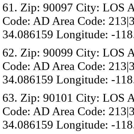
61. Zip: 90097 City: LOS 
Code: AD Area Code: 213|3
34.086159 Longitude: -118
62. Zip: 90099 City: LOS 
Code: AD Area Code: 213|3
34.086159 Longitude: -118
63. Zip: 90101 City: LOS 
Code: AD Area Code: 213|3
34.086159 Longitude: -118