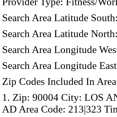
Provider Type: Fitness/Wor
Search Area Latitude South
Search Area Latitude North
Search Area Longitude Wes
Search Area Longitude Eas
Zip Codes Included In Area
1. Zip: 90004 City: LOS A
AD Area Code: 213|323 Tim