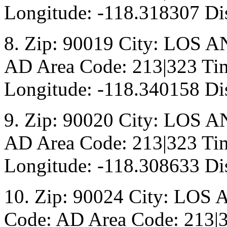
Longitude: -118.318307 Dis
8. Zip: 90019 City: LOS A
AD Area Code: 213|323 Tim
Longitude: -118.340158 Dis
9. Zip: 90020 City: LOS A
AD Area Code: 213|323 Tim
Longitude: -118.308633 Di
10. Zip: 90024 City: LOS 
Code: AD Area Code: 213|3