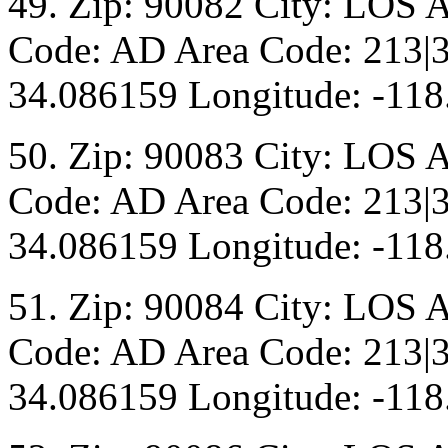
49. Zip: 90082 City: LOS 
Code: AD Area Code: 213|3
34.086159 Longitude: -118
50. Zip: 90083 City: LOS 
Code: AD Area Code: 213|3
34.086159 Longitude: -118
51. Zip: 90084 City: LOS 
Code: AD Area Code: 213|3
34.086159 Longitude: -118