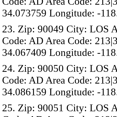
Code: AD Area Code: 213|3
34.073759 Longitude: -118
23. Zip: 90049 City: LOS 
Code: AD Area Code: 213|3
34.067409 Longitude: -118
24. Zip: 90050 City: LOS 
Code: AD Area Code: 213|3
34.086159 Longitude: -118
25. Zip: 90051 City: LOS 