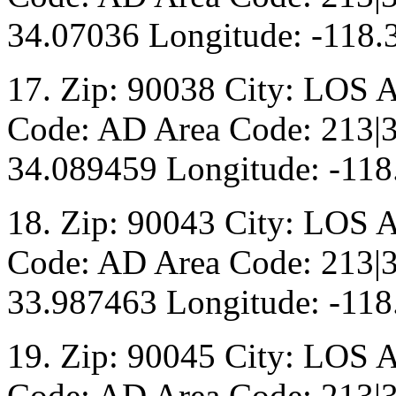
34.07036 Longitude: -118.
17. Zip: 90038 City: LOS 
Code: AD Area Code: 213|3
34.089459 Longitude: -118
18. Zip: 90043 City: LOS 
Code: AD Area Code: 213|3
33.987463 Longitude: -118
19. Zip: 90045 City: LOS 
Code: AD Area Code: 213|3