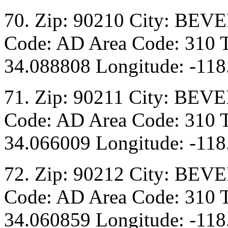
70. Zip: 90210 City: BEV
Code: AD Area Code: 310 T
34.088808 Longitude: -118
71. Zip: 90211 City: BEVE
Code: AD Area Code: 310 T
34.066009 Longitude: -118
72. Zip: 90212 City: BEV
Code: AD Area Code: 310 T
34.060859 Longitude: -118