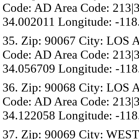
Code: AD Area Code: 213|3
34.002011 Longitude: -118
35. Zip: 90067 City: LOS 
Code: AD Area Code: 213|3
34.056709 Longitude: -118
36. Zip: 90068 City: LOS 
Code: AD Area Code: 213|3
34.122058 Longitude: -118
37. Zip: 90069 City: WE