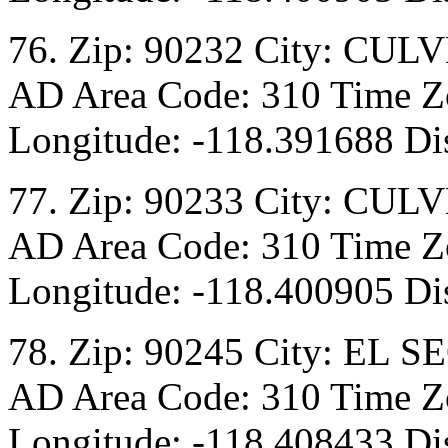
76. Zip: 90232 City: CULV
AD Area Code: 310 Time Zo
Longitude: -118.391688 Dis
77. Zip: 90233 City: CULV
AD Area Code: 310 Time Zo
Longitude: -118.400905 Dis
78. Zip: 90245 City: EL S
AD Area Code: 310 Time Zo
Longitude: -118.408433 Dis