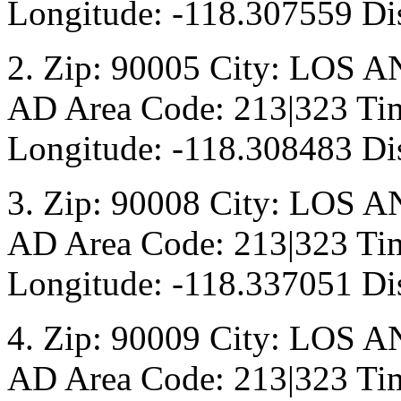
Longitude: -118.307559 Di
2. Zip: 90005 City: LOS A
AD Area Code: 213|323 Tim
Longitude: -118.308483 Di
3. Zip: 90008 City: LOS A
AD Area Code: 213|323 Tim
Longitude: -118.337051 Dis
4. Zip: 90009 City: LOS A
AD Area Code: 213|323 Tim