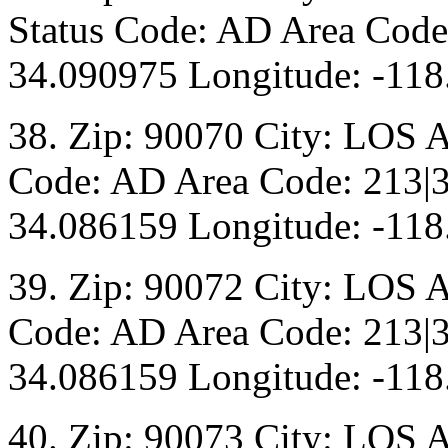
Status Code: AD Area Code:
34.090975 Longitude: -118
38. Zip: 90070 City: LOS 
Code: AD Area Code: 213|3
34.086159 Longitude: -118
39. Zip: 90072 City: LOS 
Code: AD Area Code: 213|3
34.086159 Longitude: -118
40. Zip: 90073 City: LOS 