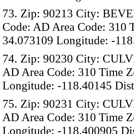
73. Zip: 90213 City: BEV
Code: AD Area Code: 310 T
34.073109 Longitude: -118
74. Zip: 90230 City: CULV
AD Area Code: 310 Time Zo
Longitude: -118.40145 Dist
75. Zip: 90231 City: CULV
AD Area Code: 310 Time Zo
Longitude: -118.400905 Dis