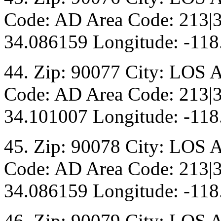
Code: AD Area Code: 213|3
34.086159 Longitude: -118
44. Zip: 90077 City: LOS 
Code: AD Area Code: 213|3
34.101007 Longitude: -118
45. Zip: 90078 City: LOS 
Code: AD Area Code: 213|3
34.086159 Longitude: -118
46. Zip: 90079 City: LOS 