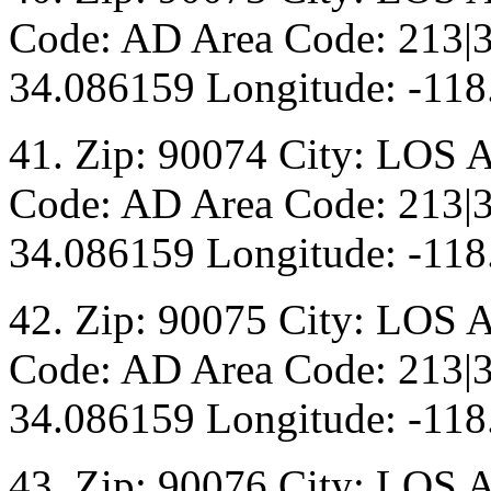
Code: AD Area Code: 213|3
34.086159 Longitude: -118
41. Zip: 90074 City: LOS 
Code: AD Area Code: 213|3
34.086159 Longitude: -118
42. Zip: 90075 City: LOS 
Code: AD Area Code: 213|3
34.086159 Longitude: -118
43. Zip: 90076 City: LOS 