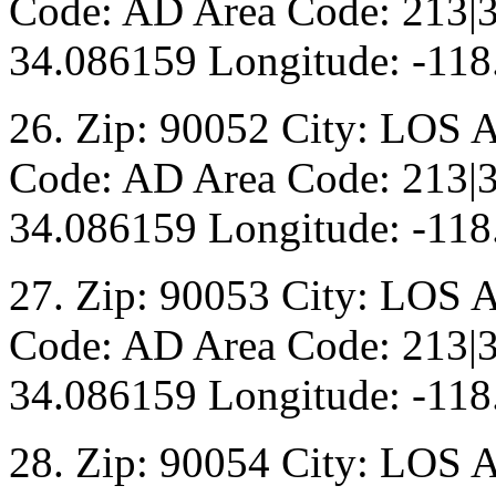
Code: AD Area Code: 213|3
34.086159 Longitude: -118
26. Zip: 90052 City: LOS 
Code: AD Area Code: 213|3
34.086159 Longitude: -118
27. Zip: 90053 City: LOS 
Code: AD Area Code: 213|3
34.086159 Longitude: -118
28. Zip: 90054 City: LOS 