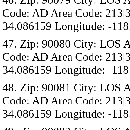
Code: AD Area Code: 213|3
34.086159 Longitude: -118
47. Zip: 90080 City: LOS 
Code: AD Area Code: 213|3
34.086159 Longitude: -118
48. Zip: 90081 City: LOS 
Code: AD Area Code: 213|3
34.086159 Longitude: -118