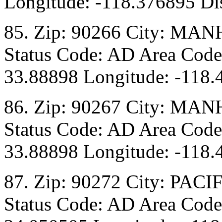
Longitude: -118.376895 Dis
85. Zip: 90266 City: M
Status Code: AD Area Code:
33.88898 Longitude: -118.
86. Zip: 90267 City: M
Status Code: AD Area Code:
33.88898 Longitude: -118.
87. Zip: 90272 City: PAC
Status Code: AD Area Code: