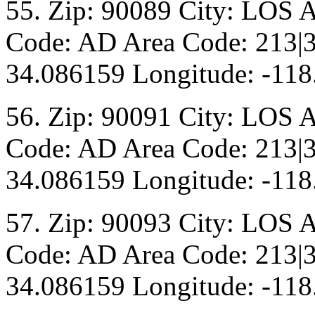
55. Zip: 90089 City: LOS 
Code: AD Area Code: 213|3
34.086159 Longitude: -118
56. Zip: 90091 City: LOS 
Code: AD Area Code: 213|3
34.086159 Longitude: -118
57. Zip: 90093 City: LOS 
Code: AD Area Code: 213|3
34.086159 Longitude: -118