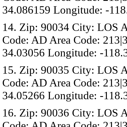
34.086159 Longitude: -118
14. Zip: 90034 City: LOS 
Code: AD Area Code: 213|3
34.03056 Longitude: -118.
15. Zip: 90035 City: LOS 
Code: AD Area Code: 213|3
34.05266 Longitude: -118.
16. Zip: 90036 City: LOS 
Code: AD Area Code: 213|3