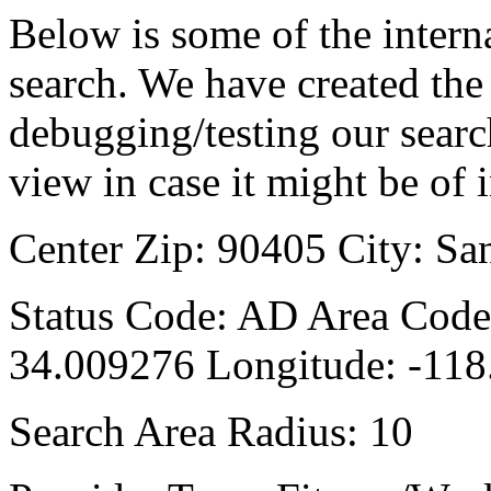
Below is some of the interna
search. We have created the 
debugging/testing our searc
view in case it might be of i
Center Zip: 90405 City: Sa
Status Code: AD Area Code:
34.009276 Longitude: -11
Search Area Radius: 10