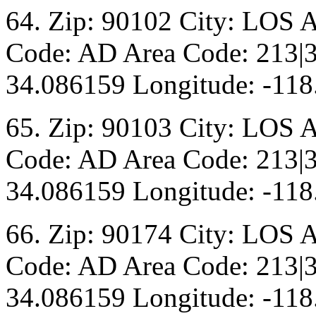
64. Zip: 90102 City: LOS 
Code: AD Area Code: 213|3
34.086159 Longitude: -118
65. Zip: 90103 City: LOS 
Code: AD Area Code: 213|3
34.086159 Longitude: -118
66. Zip: 90174 City: LOS 
Code: AD Area Code: 213|3
34.086159 Longitude: -118