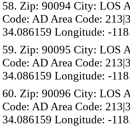
58. Zip: 90094 City: LOS 
Code: AD Area Code: 213|3
34.086159 Longitude: -118
59. Zip: 90095 City: LOS 
Code: AD Area Code: 213|3
34.086159 Longitude: -118
60. Zip: 90096 City: LOS 
Code: AD Area Code: 213|3
34.086159 Longitude: -118