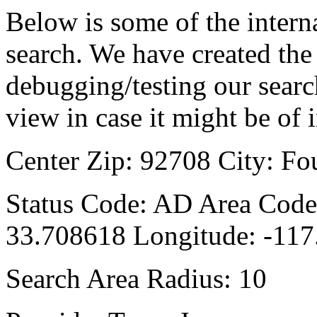
Below is some of the interna
search. We have created the 
debugging/testing our searc
view in case it might be of i
Center Zip: 92708 City: Fo
Status Code: AD Area Code:
33.708618 Longitude: -11
Search Area Radius: 10