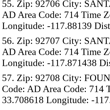
55. Zip: 92706 City: SANT
AD Area Code: 714 Time Zo
Longitude: -117.88139 Dist
56. Zip: 92707 City: SANT
AD Area Code: 714 Time Zo
Longitude: -117.871438 Dis
57. Zip: 92708 City: FOU
Code: AD Area Code: 714 T
33.708618 Longitude: -117