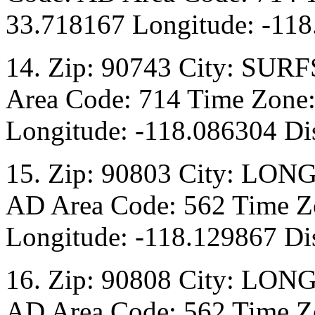
33.718167 Longitude: -118
14. Zip: 90743 City: SURF
Area Code: 714 Time Zone:
Longitude: -118.086304 Dis
15. Zip: 90803 City: LON
AD Area Code: 562 Time Zo
Longitude: -118.129867 Di
16. Zip: 90808 City: LON
AD Area Code: 562 Time Zo