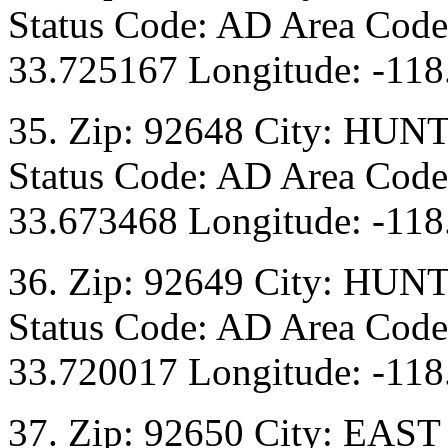
Status Code: AD Area Code:
33.725167 Longitude: -118
35. Zip: 92648 City: HU
Status Code: AD Area Code:
33.673468 Longitude: -118
36. Zip: 92649 City: HU
Status Code: AD Area Code:
33.720017 Longitude: -118
37. Zip: 92650 City: EAST