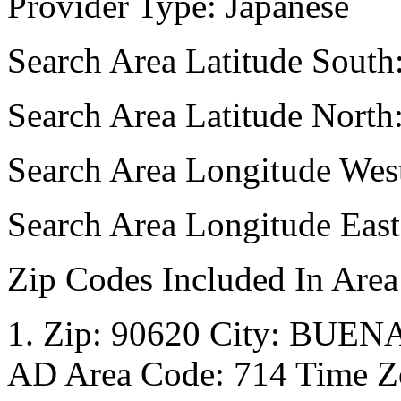
Provider Type: Japanese
Search Area Latitude South
Search Area Latitude North
Search Area Longitude Wes
Search Area Longitude Eas
Zip Codes Included In Area
1. Zip: 90620 City: BUENA
AD Area Code: 714 Time Zo