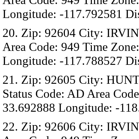
Longitude: -117.792581 Dis
20. Zip: 92604 City: IRVI
Area Code: 949 Time Zone:
Longitude: -117.788527 Dis
21. Zip: 92605 City: HU
Status Code: AD Area Code:
33.692888 Longitude: -118
22. Zip: 92606 City: IRVI