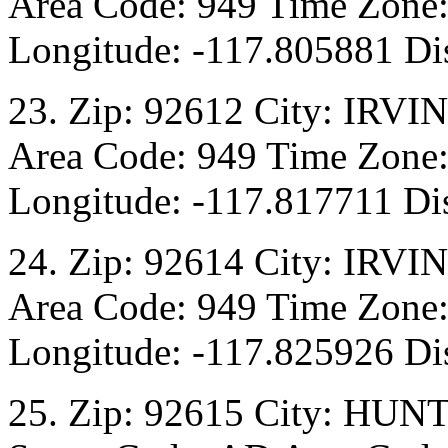
Area Code: 949 Time Zone:
Longitude: -117.805881 Dis
23. Zip: 92612 City: IRVI
Area Code: 949 Time Zone:
Longitude: -117.817711 Dis
24. Zip: 92614 City: IRVI
Area Code: 949 Time Zone:
Longitude: -117.825926 Dis
25. Zip: 92615 City: HU