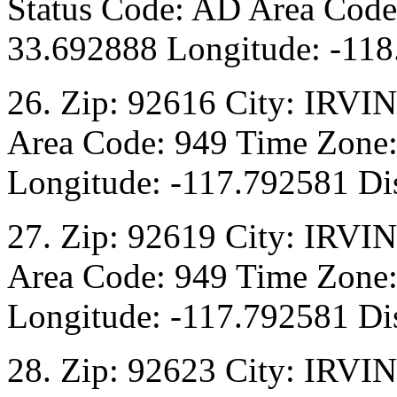
Status Code: AD Area Code:
33.692888 Longitude: -118
26. Zip: 92616 City: IRVI
Area Code: 949 Time Zone:
Longitude: -117.792581 Dis
27. Zip: 92619 City: IRVI
Area Code: 949 Time Zone:
Longitude: -117.792581 Dis
28. Zip: 92623 City: IRVI