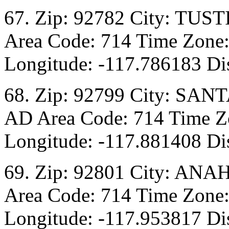
67. Zip: 92782 City: TUST
Area Code: 714 Time Zone:
Longitude: -117.786183 Dis
68. Zip: 92799 City: SANT
AD Area Code: 714 Time Zo
Longitude: -117.881408 Dis
69. Zip: 92801 City: ANA
Area Code: 714 Time Zone:
Longitude: -117.953817 Dis