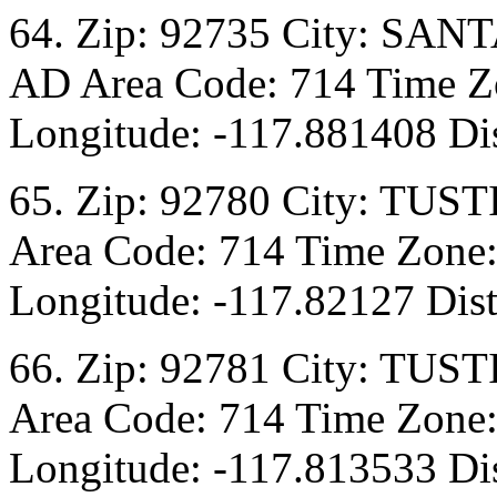
64. Zip: 92735 City: SANT
AD Area Code: 714 Time Zo
Longitude: -117.881408 Dis
65. Zip: 92780 City: TUST
Area Code: 714 Time Zone:
Longitude: -117.82127 Dist
66. Zip: 92781 City: TUST
Area Code: 714 Time Zone:
Longitude: -117.813533 Dis