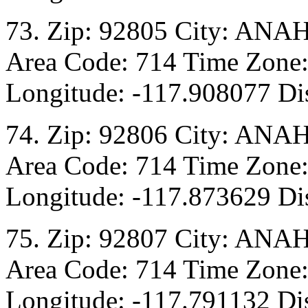
73. Zip: 92805 City: ANA
Area Code: 714 Time Zone:
Longitude: -117.908077 Dis
74. Zip: 92806 City: ANA
Area Code: 714 Time Zone:
Longitude: -117.873629 Dis
75. Zip: 92807 City: ANA
Area Code: 714 Time Zone:
Longitude: -117.791132 Di