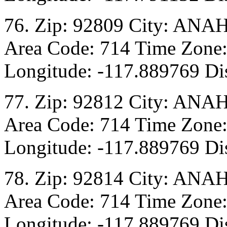
76. Zip: 92809 City: ANA
Area Code: 714 Time Zone:
Longitude: -117.889769 Dis
77. Zip: 92812 City: ANA
Area Code: 714 Time Zone:
Longitude: -117.889769 Dis
78. Zip: 92814 City: ANA
Area Code: 714 Time Zone:
Longitude: -117.889769 Dis