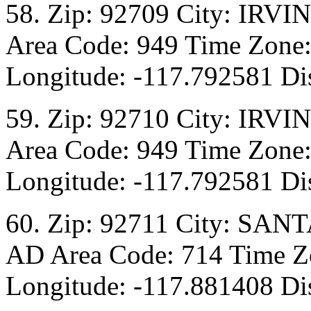
58. Zip: 92709 City: IRVI
Area Code: 949 Time Zone:
Longitude: -117.792581 Dis
59. Zip: 92710 City: IRVI
Area Code: 949 Time Zone:
Longitude: -117.792581 Dis
60. Zip: 92711 City: SANT
AD Area Code: 714 Time Zo
Longitude: -117.881408 Dis