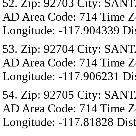
52. Zip: 92703 City: SANT
AD Area Code: 714 Time Zo
Longitude: -117.904339 Dis
53. Zip: 92704 City: SANT
AD Area Code: 714 Time Zo
Longitude: -117.906231 Dis
54. Zip: 92705 City: SANT
AD Area Code: 714 Time Zo
Longitude: -117.81828 Dist