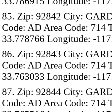
33.786915 Longitude: -117
85. Zip: 92842 City: GAR
Code: AD Area Code: 714 T
33.778766 Longitude: -117
86. Zip: 92843 City: GAR
Code: AD Area Code: 714 T
33.763033 Longitude: -117
87. Zip: 92844 City: GAR
Code: AD Area Code: 714 T