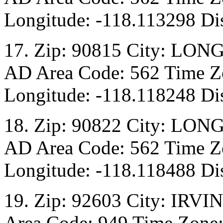
Longitude: -118.113298 Di
17. Zip: 90815 City: LON
AD Area Code: 562 Time Zo
Longitude: -118.118248 Di
18. Zip: 90822 City: LON
AD Area Code: 562 Time Zo
Longitude: -118.118488 Di
19. Zip: 92603 City: IRVI
Area Code: 949 Time Zone: