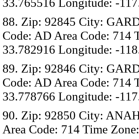
33.765516 Longitude: -117
88. Zip: 92845 City: GAR
Code: AD Area Code: 714 T
33.782916 Longitude: -118
89. Zip: 92846 City: GAR
Code: AD Area Code: 714 T
33.778766 Longitude: -117
90. Zip: 92850 City: ANA
Area Code: 714 Time Zone: