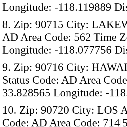
Longitude: -118.119889 Di
8. Zip: 90715 City: LAKE
AD Area Code: 562 Time Zo
Longitude: -118.077756 Di
9. Zip: 90716 City: HAW
Status Code: AD Area Code:
33.828565 Longitude: -118
10. Zip: 90720 City: LOS
Code: AD Area Code: 714|5