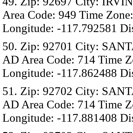
49. Zip: 92697 City: IRVI
Area Code: 949 Time Zone:
Longitude: -117.792581 Dis
50. Zip: 92701 City: SANT
AD Area Code: 714 Time Zo
Longitude: -117.862488 Dis
51. Zip: 92702 City: SANT
AD Area Code: 714 Time Zo
Longitude: -117.881408 Dis