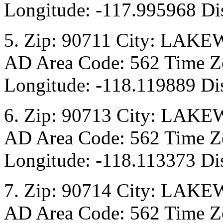
Longitude: -117.995968 Dis
5. Zip: 90711 City: LAKE
AD Area Code: 562 Time Zo
Longitude: -118.119889 Di
6. Zip: 90713 City: LAKE
AD Area Code: 562 Time Zo
Longitude: -118.113373 Di
7. Zip: 90714 City: LAKE
AD Area Code: 562 Time Zo