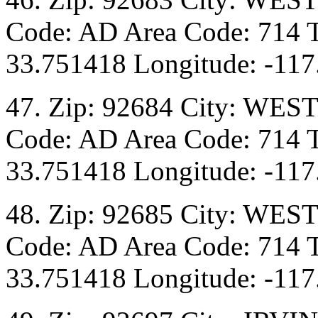
Code: AD Area Code: 714 T
33.751418 Longitude: -117
47. Zip: 92684 City: WES
Code: AD Area Code: 714 T
33.751418 Longitude: -117
48. Zip: 92685 City: WES
Code: AD Area Code: 714 T
33.751418 Longitude: -117