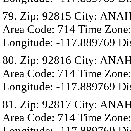
79. Zip: 92815 City: ANA
Area Code: 714 Time Zone:
Longitude: -117.889769 Dis
80. Zip: 92816 City: ANA
Area Code: 714 Time Zone:
Longitude: -117.889769 Dis
81. Zip: 92817 City: ANA
Area Code: 714 Time Zone:
Longitude: -117.889769 Dis