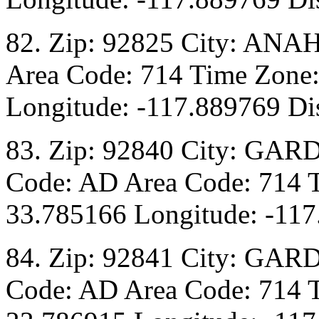
82. Zip: 92825 City: ANA
Area Code: 714 Time Zone:
Longitude: -117.889769 Dis
83. Zip: 92840 City: GAR
Code: AD Area Code: 714 T
33.785166 Longitude: -117
84. Zip: 92841 City: GAR
Code: AD Area Code: 714 T