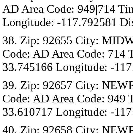
AD Area Code: 949|714 Tim
Longitude: -117.792581 Dis
38. Zip: 92655 City: MIDW
Code: AD Area Code: 714 T
33.745166 Longitude: -117
39. Zip: 92657 City: NEW
Code: AD Area Code: 949 T
33.610717 Longitude: -117
40. Zip: 92658 City: NEW