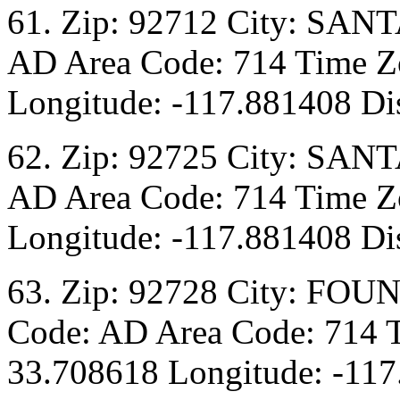
61. Zip: 92712 City: SANT
AD Area Code: 714 Time Zo
Longitude: -117.881408 Dis
62. Zip: 92725 City: SANT
AD Area Code: 714 Time Zo
Longitude: -117.881408 Dis
63. Zip: 92728 City: FOU
Code: AD Area Code: 714 T
33.708618 Longitude: -117