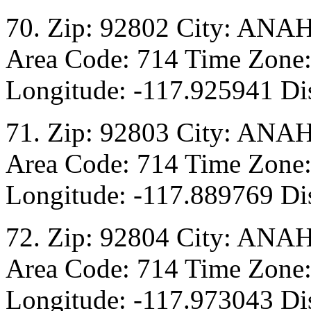
70. Zip: 92802 City: ANA
Area Code: 714 Time Zone:
Longitude: -117.925941 Dis
71. Zip: 92803 City: ANA
Area Code: 714 Time Zone:
Longitude: -117.889769 Dis
72. Zip: 92804 City: ANA
Area Code: 714 Time Zone:
Longitude: -117.973043 Dis