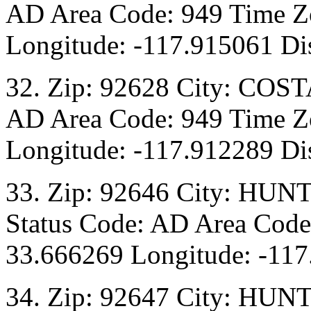
AD Area Code: 949 Time Zo
Longitude: -117.915061 Dis
32. Zip: 92628 City: COST
AD Area Code: 949 Time Zo
Longitude: -117.912289 Dis
33. Zip: 92646 City: HU
Status Code: AD Area Code:
33.666269 Longitude: -117
34. Zip: 92647 City: HU