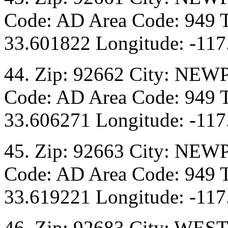
Code: AD Area Code: 949 T
33.601822 Longitude: -117
44. Zip: 92662 City: NEW
Code: AD Area Code: 949 T
33.606271 Longitude: -117
45. Zip: 92663 City: NEW
Code: AD Area Code: 949 T
33.619221 Longitude: -117
46. Zip: 92683 City: WES