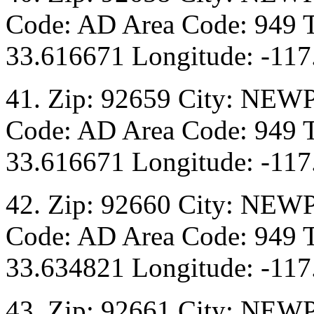
Code: AD Area Code: 949 T
33.616671 Longitude: -117
41. Zip: 92659 City: NEW
Code: AD Area Code: 949 T
33.616671 Longitude: -117
42. Zip: 92660 City: NEW
Code: AD Area Code: 949 T
33.634821 Longitude: -117
43. Zip: 92661 City: NEW