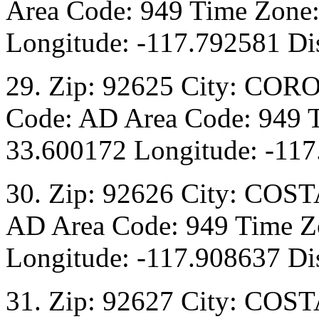
Area Code: 949 Time Zone:
Longitude: -117.792581 Dis
29. Zip: 92625 City: COR
Code: AD Area Code: 949 T
33.600172 Longitude: -117
30. Zip: 92626 City: COST
AD Area Code: 949 Time Zo
Longitude: -117.908637 Dis
31. Zip: 92627 City: COST