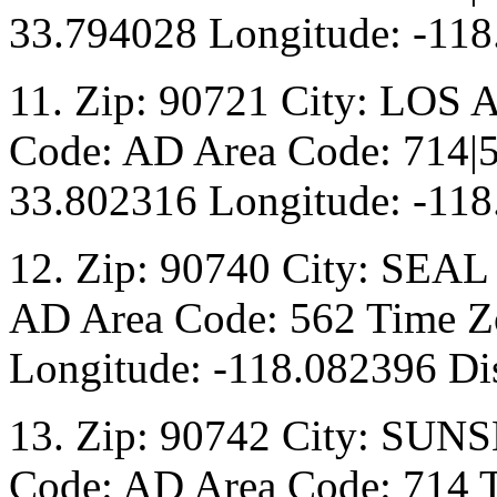
33.794028 Longitude: -118
11. Zip: 90721 City: LOS
Code: AD Area Code: 714|5
33.802316 Longitude: -118
12. Zip: 90740 City: SEAL
AD Area Code: 562 Time Zo
Longitude: -118.082396 Dis
13. Zip: 90742 City: SUN
Code: AD Area Code: 714 T