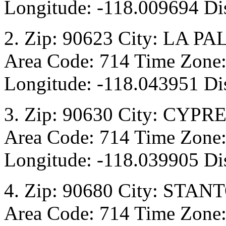
Longitude: -118.009694 Dis
2. Zip: 90623 City: LA PA
Area Code: 714 Time Zone:
Longitude: -118.043951 Di
3. Zip: 90630 City: CYPRE
Area Code: 714 Time Zone:
Longitude: -118.039905 Dis
4. Zip: 90680 City: STANT
Area Code: 714 Time Zone: