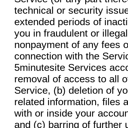
technical or security issu
extended periods of inact
you in fraudulent or illegal
nonpayment of any fees o
connection with the Servi
5minutesite Services acco
removal of access to all o
Service, (b) deletion of y
related information, files
with or inside your accoun
and (c) barring of further 