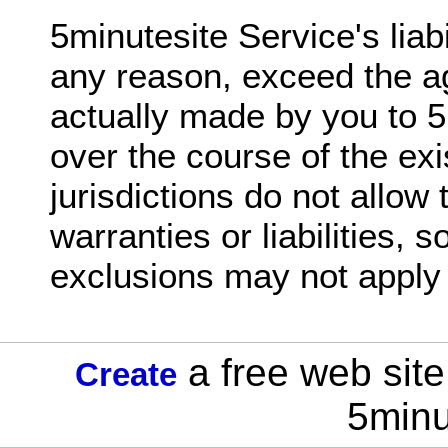
5minutesite Service's liabil
any reason, exceed the 
actually made by you to 5
over the course of the ex
jurisdictions do not allow 
warranties or liabilities,
exclusions may not apply 
a free web site
Create
5minu