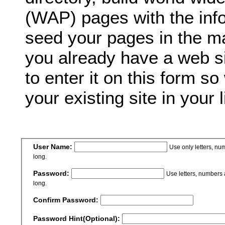
(WAP) pages with the inf
seed your pages in the ma
you already have a web si
to enter it on this form so
your existing site in your l
User Name:
Use only letters, n
long.
Password:
Use letters, numbers
long.
Confirm Password:
Password Hint(Optional):