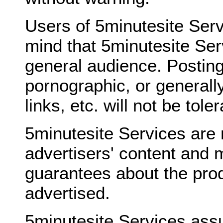
Users of 5minutesite Serv
mind that 5minutesite Ser
general audience. Posting
pornographic, or generally
links, etc. will not be tole
5minutesite Services are 
advertisers' content and 
guarantees about the prod
advertised.
5minutesite Services ass