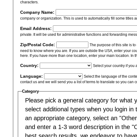
characters.
Company Name:
company or organization. This is used to automatically fill some titles a
Email Address:
private. It will be used for administrative functions and forwarding mes
Zip/Postal Code:
The purpose of this site is t
need to know where you are. If you are outside the USA, enter your cou
here. If you have more than one location, enter your main location. In th
Country:
Select your country if you 
Language:
Select the language of the content
contact us and we will send you a list of terms to translate so you can 
Category
Please pick a general category for what yo
select additional types when you login in to
an appropriate category, select an "Other
and enter a 1-3 word description in the "
best search results, we endeavor to have 