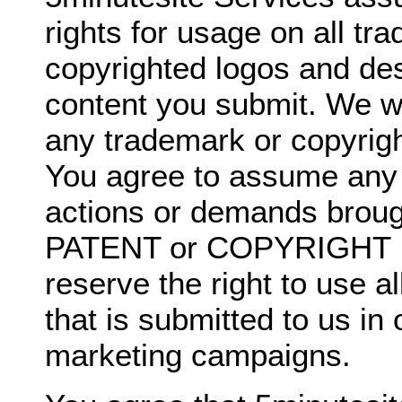
rights for usage on all t
copyrighted logos and de
content you submit. We wil
any trademark or copyrigh
You agree to assume any li
actions or demands broug
PATENT or COPYRIGHT I
reserve the right to use a
that is submitted to us in
marketing campaigns.