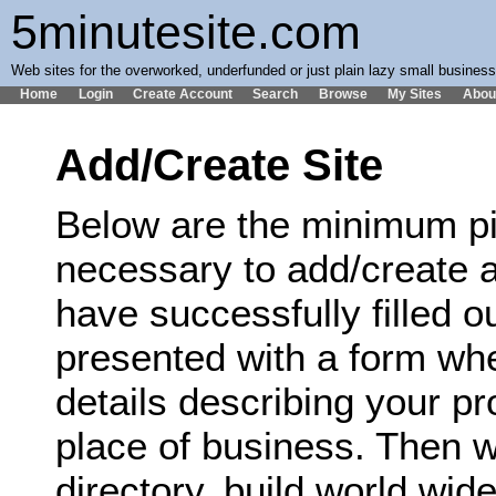
5minutesite.com
Web sites for the overworked, underfunded or just plain lazy small busines
Home
Login
Create Account
Search
Browse
My Sites
Abou
Add/Create Site
Below are the minimum pi
necessary to add/create a
have successfully filled ou
presented with a form wh
details describing your p
place of business. Then we
directory, build world wi