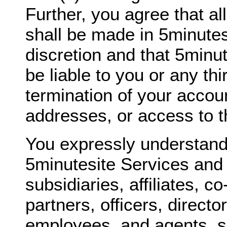
Further, you agree that al
shall be made in 5minutes
discretion and that 5minut
be liable to you or any thi
termination of your accou
addresses, or access to t
You expressly understand
5minutesite Services and 
subsidiaries, affiliates, c
partners, officers, directo
employees, and agents, sh