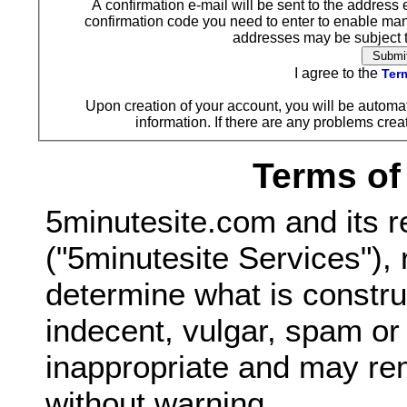
A confirmation e-mail will be sent to the address 
confirmation code you need to enter to enable ma
addresses may be subject to
I agree to the
Term
Upon creation of your account, you will be automat
information. If there are any problems creat
Terms of
5minutesite.com and its r
("5minutesite Services"), 
determine what is constru
indecent, vulgar, spam o
inappropriate and may re
without warning.