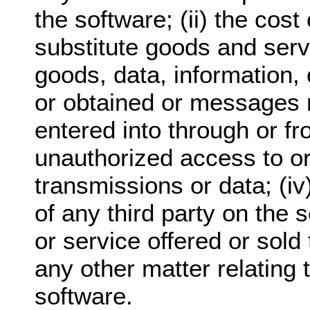
the software; (ii) the cos
substitute goods and serv
goods, data, information,
or obtained or messages 
entered into through or fro
unauthorized access to or 
transmissions or data; (i
of any third party on the 
or service offered or sold 
any other matter relating 
software.