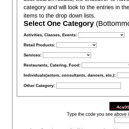
category and will look to the entries in t
items to the drop down lists.
Select One Category
(Bottommos
Activities, Classes, Events:
Retail Products:
Services:
Restaurants, Catering, Food:
Individuals(actors, consultants, dancers, etc.):
Other Category:
Type the code you see above i