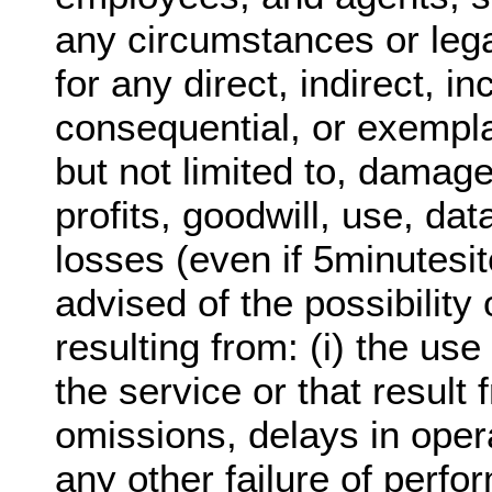
any circumstances or lega
for any direct, indirect, in
consequential, or exempl
but not limited to, damage
profits, goodwill, use, dat
losses (even if 5minutesi
advised of the possibilit
resulting from: (i) the use 
the service or that result 
omissions, delays in oper
any other failure of perfo