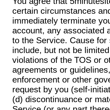
You agree that 5minutesi
certain circumstances and
immediately terminate yo
account, any associated 
to the Service. Cause for 
include, but not be limited
violations of the TOS or o
agreements or guidelines,
enforcement or other gov
request by you (self-initi
(d) discontinuance or mate
Service (or any part there