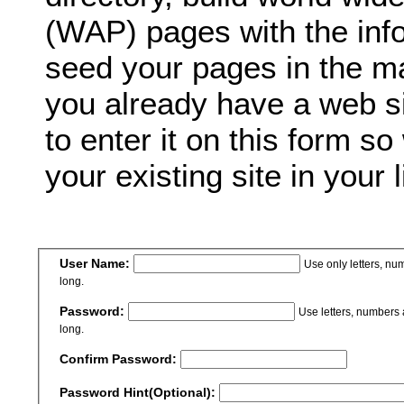
(WAP) pages with the inf
seed your pages in the ma
you already have a web si
to enter it on this form so
your existing site in your l
User Name:
Use only letters, n
long.
Password:
Use letters, numbers
long.
Confirm Password:
Password Hint(Optional):