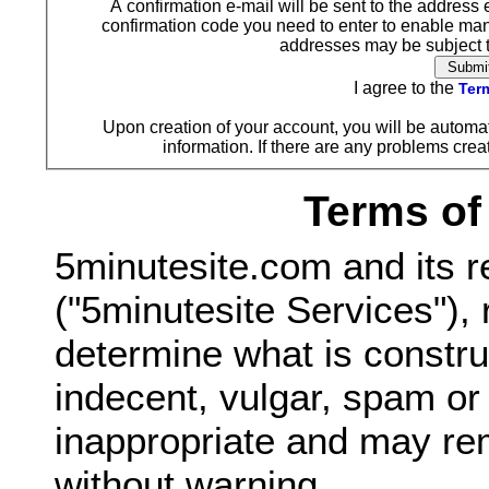
A confirmation e-mail will be sent to the address 
confirmation code you need to enter to enable ma
addresses may be subject to
I agree to the
Term
Upon creation of your account, you will be automat
information. If there are any problems creat
Terms of
5minutesite.com and its r
("5minutesite Services"), 
determine what is constru
indecent, vulgar, spam o
inappropriate and may re
without warning.