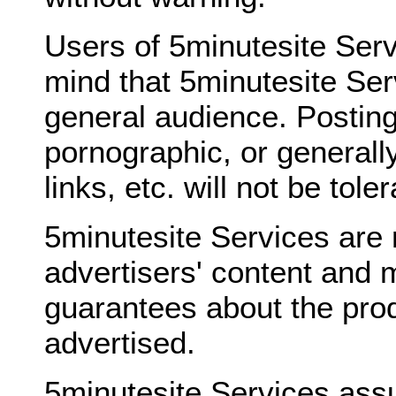
Users of 5minutesite Serv
mind that 5minutesite Ser
general audience. Posting
pornographic, or generally
links, etc. will not be tole
5minutesite Services are 
advertisers' content and 
guarantees about the prod
advertised.
5minutesite Services ass