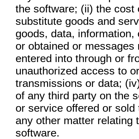
the software; (ii) the cos
substitute goods and serv
goods, data, information,
or obtained or messages 
entered into through or fro
unauthorized access to or 
transmissions or data; (i
of any third party on the 
or service offered or sold 
any other matter relating 
software.