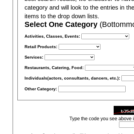
category and will look to the entries in t
items to the drop down lists.
Select One Category
(Bottommos
Activities, Classes, Events:
Retail Products:
Services:
Restaurants, Catering, Food:
Individuals(actors, consultants, dancers, etc.):
Other Category:
Type the code you see above i