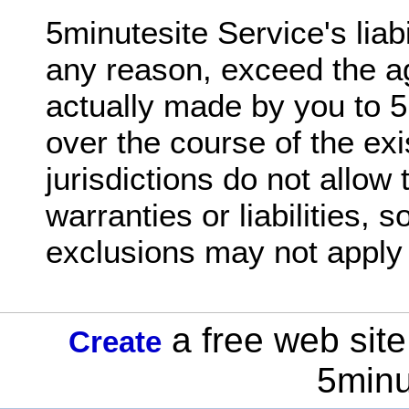
5minutesite Service's liabil
any reason, exceed the 
actually made by you to 5
over the course of the ex
jurisdictions do not allow 
warranties or liabilities,
exclusions may not apply 
a free web site
Create
5minu