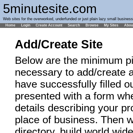
5minutesite.com
Web sites for the overworked, underfunded or just plain lazy small busines
Home
Login
Create Account
Search
Browse
My Sites
Abou
Add/Create Site
Below are the minimum pi
necessary to add/create a
have successfully filled ou
presented with a form wh
details describing your p
place of business. Then we
directory, build world wi