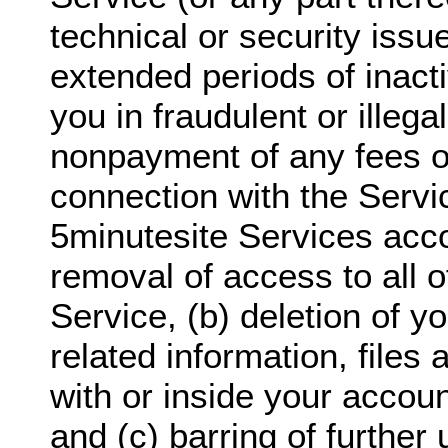
technical or security issu
extended periods of inact
you in fraudulent or illegal
nonpayment of any fees o
connection with the Servi
5minutesite Services acco
removal of access to all o
Service, (b) deletion of y
related information, files
with or inside your accoun
and (c) barring of further 