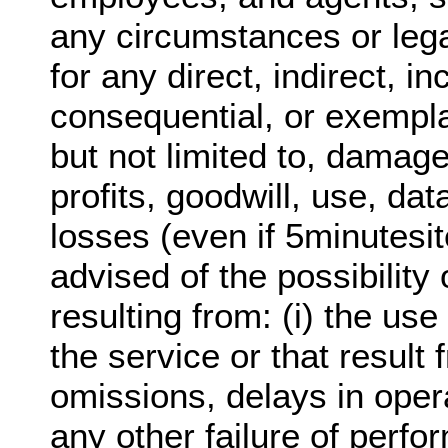
any circumstances or lega
for any direct, indirect, in
consequential, or exempl
but not limited to, damage
profits, goodwill, use, dat
losses (even if 5minutesi
advised of the possibilit
resulting from: (i) the use 
the service or that result 
omissions, delays in oper
any other failure of perfo