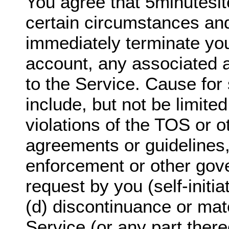
You agree that 5minutesi
certain circumstances and
immediately terminate yo
account, any associated 
to the Service. Cause for 
include, but not be limited
violations of the TOS or o
agreements or guidelines,
enforcement or other gov
request by you (self-initi
(d) discontinuance or mate
Service (or any part there