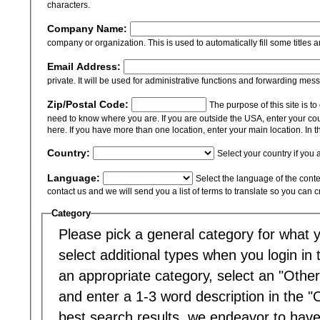
characters.
Company Name:
company or organization. This is used to automatically fill some titles a
Email Address:
private. It will be used for administrative functions and forwarding mes
Zip/Postal Code:
The purpose of this site is t
need to know where you are. If you are outside the USA, enter your cou
here. If you have more than one location, enter your main location. In th
Country:
Select your country if you 
Language:
Select the language of the content
contact us and we will send you a list of terms to translate so you can 
Category
Please pick a general category for what yo
select additional types when you login in to
an appropriate category, select an "Other
and enter a 1-3 word description in the "
best search results, we endeavor to have 