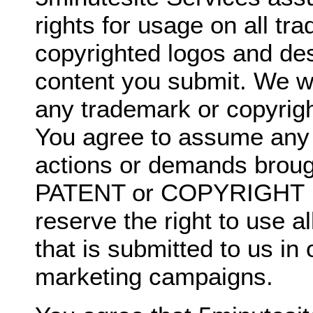
rights for usage on all t
copyrighted logos and de
content you submit. We wil
any trademark or copyrigh
You agree to assume any li
actions or demands broug
PATENT or COPYRIGHT I
reserve the right to use a
that is submitted to us in
marketing campaigns.