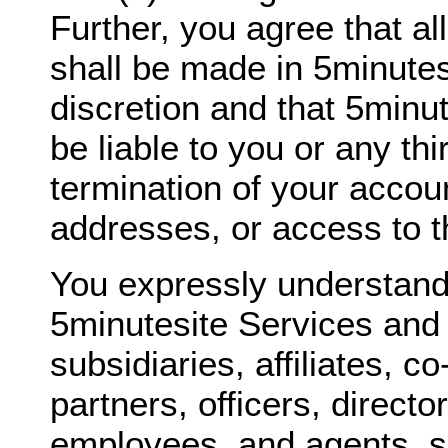
Further, you agree that al
shall be made in 5minutes
discretion and that 5minut
be liable to you or any thi
termination of your accou
addresses, or access to t
You expressly understand
5minutesite Services and 
subsidiaries, affiliates, c
partners, officers, directo
employees, and agents, sh