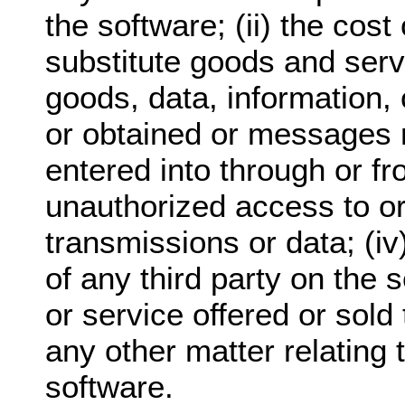
the software; (ii) the cos
substitute goods and serv
goods, data, information,
or obtained or messages 
entered into through or fro
unauthorized access to or 
transmissions or data; (i
of any third party on the 
or service offered or sold 
any other matter relating 
software.