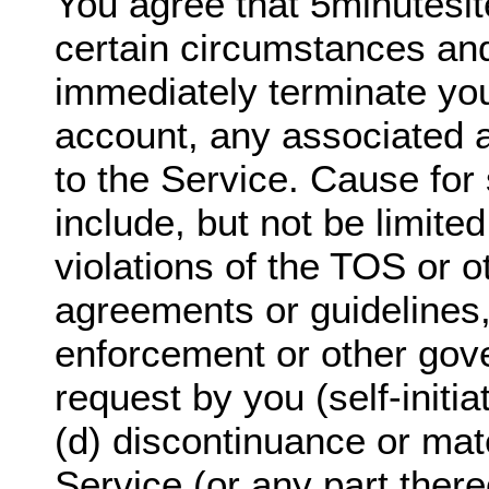
You agree that 5minutesi
certain circumstances and
immediately terminate yo
account, any associated 
to the Service. Cause for 
include, but not be limited
violations of the TOS or o
agreements or guidelines,
enforcement or other gov
request by you (self-initi
(d) discontinuance or mate
Service (or any part there