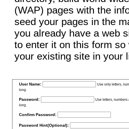
(WAP) pages with the inf
seed your pages in the ma
you already have a web si
to enter it on this form so
your existing site in your l
User Name:
Use only letters, n
long.
Password:
Use letters, numbers
long.
Confirm Password:
Password Hint(Optional):