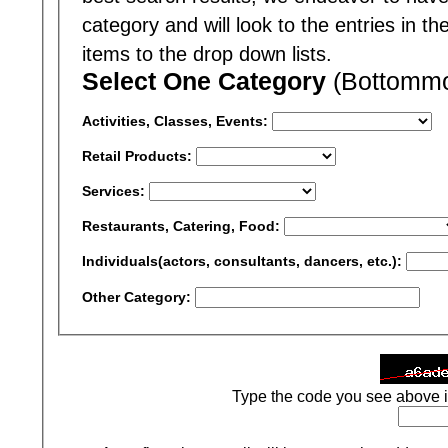
category and will look to the entries in t
items to the drop down lists.
Select One Category
(Bottommos
Activities, Classes, Events:
Retail Products:
Services:
Restaurants, Catering, Food:
Individuals(actors, consultants, dancers, etc.):
Other Category:
Type the code you see above i