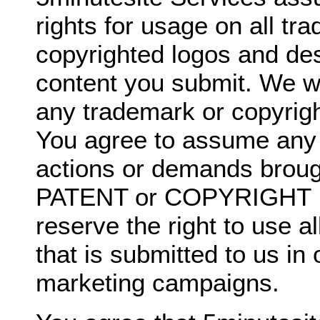
rights for usage on all t
copyrighted logos and de
content you submit. We wil
any trademark or copyrigh
You agree to assume any li
actions or demands broug
PATENT or COPYRIGHT I
reserve the right to use a
that is submitted to us in
marketing campaigns.