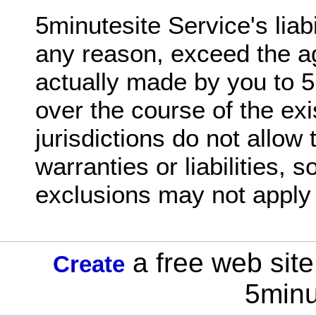
5minutesite Service's liabil
any reason, exceed the 
actually made by you to 5
over the course of the ex
jurisdictions do not allow 
warranties or liabilities,
exclusions may not apply 
a free web site
Create
5minu