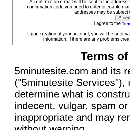
A confirmation e-mail will be sent to the address 
confirmation code you need to enter to enable ma
addresses may be subject to
I agree to the
Term
Upon creation of your account, you will be automat
information. If there are any problems creat
Terms of
5minutesite.com and its r
("5minutesite Services"), 
determine what is constru
indecent, vulgar, spam o
inappropriate and may re
without warning.