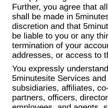
Further, you agree that al
shall be made in 5minutes
discretion and that 5minut
be liable to you or any thi
termination of your accou
addresses, or access to t
You expressly understand
5minutesite Services and 
subsidiaries, affiliates, c
partners, officers, directo
employees, and agents, sh