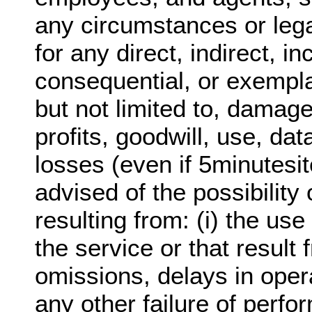
any circumstances or lega
for any direct, indirect, in
consequential, or exempl
but not limited to, damage
profits, goodwill, use, dat
losses (even if 5minutesi
advised of the possibilit
resulting from: (i) the use 
the service or that result 
omissions, delays in oper
any other failure of perfo