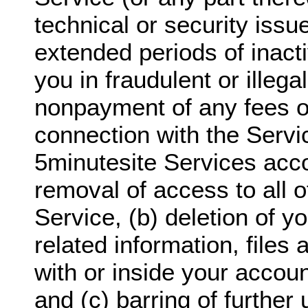
technical or security issu
extended periods of inact
you in fraudulent or illegal
nonpayment of any fees o
connection with the Servi
5minutesite Services acco
removal of access to all o
Service, (b) deletion of y
related information, files
with or inside your accoun
and (c) barring of further 