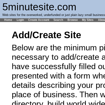
5minutesite.com
Web sites for the overworked, underfunded or just plain lazy small busines
Home
Login
Create Account
Search
Browse
My Sites
Abou
Add/Create Site
Below are the minimum pi
necessary to add/create a
have successfully filled ou
presented with a form wh
details describing your p
place of business. Then we
directory, build world wi