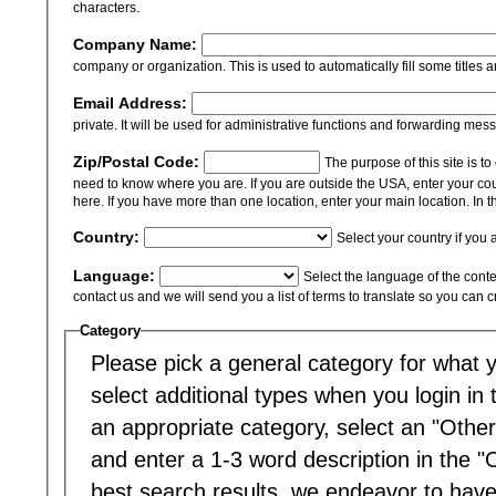
characters.
Company Name:
company or organization. This is used to automatically fill some titles a
Email Address:
private. It will be used for administrative functions and forwarding mes
Zip/Postal Code:
The purpose of this site is t
need to know where you are. If you are outside the USA, enter your cou
here. If you have more than one location, enter your main location. In th
Country:
Select your country if you 
Language:
Select the language of the content
contact us and we will send you a list of terms to translate so you can 
Category
Please pick a general category for what yo
select additional types when you login in to
an appropriate category, select an "Other
and enter a 1-3 word description in the "
best search results, we endeavor to have 