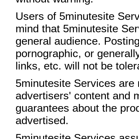
Users of 5minutesite Serv
mind that 5minutesite Ser
general audience. Posting
pornographic, or generally
links, etc. will not be tole
5minutesite Services are 
advertisers' content and 
guarantees about the prod
advertised.
5minutesite Services ass