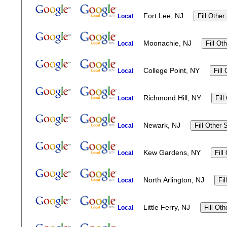
Fort Lee, NJ
Local
Moonachie, NJ
Local
College Point, NY
Local
Richmond Hill, NY
Local
Newark, NJ
Local
Kew Gardens, NY
Local
North Arlington, NJ
Local
Little Ferry, NJ
Local