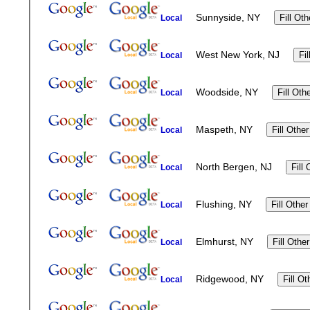
Sunnyside, NY
Local
West New York, NJ
Local
Woodside, NY
Local
Maspeth, NY
Local
North Bergen, NJ
Local
Flushing, NY
Local
Elmhurst, NY
Local
Ridgewood, NY
Local