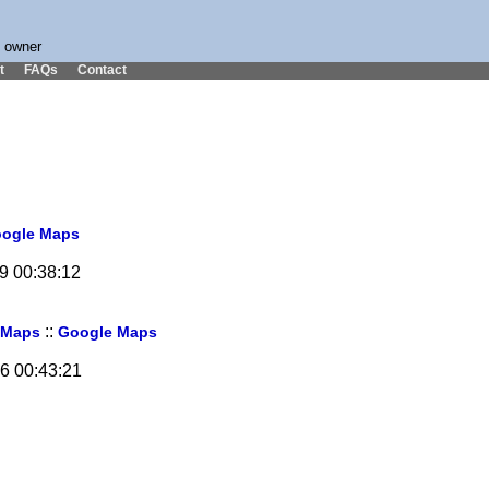
s owner
t
FAQs
Contact
ogle Maps
19 00:38:12
::
 Maps
Google Maps
06 00:43:21