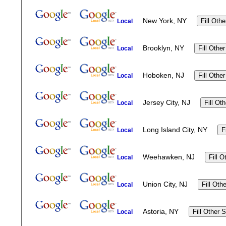
New York, NY
Local
Brooklyn, NY
Local
Hoboken, NJ
Local
Jersey City, NJ
Local
Long Island City, NY
Local
Weehawken, NJ
Local
Union City, NJ
Local
Astoria, NY
Local