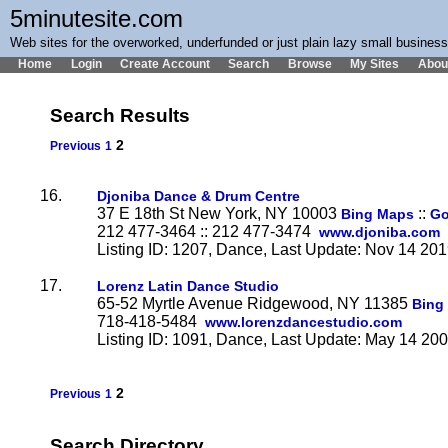
5minutesite.com
Web sites for the overworked, underfunded or just plain lazy small busines
Home
Login
Create Account
Search
Browse
My Sites
Abou
Search Results
2
Previous
1
16.
Djoniba Dance & Drum Centre
37 E 18th St New York, NY 10003
::
Bing Maps
Go
212 477-3464 :: 212 477-3474
www.djoniba.com
Listing ID: 1207, Dance, Last Update: Nov 14 20
17.
Lorenz Latin Dance Studio
65-52 Myrtle Avenue Ridgewood, NY 11385
Bing
718-418-5484
www.lorenzdancestudio.com
Listing ID: 1091, Dance, Last Update: May 14 20
2
Previous
1
Search Directory