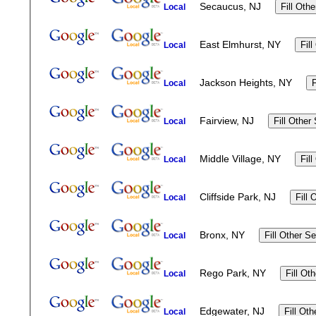
Secaucus, NJ
Local
East Elmhurst, NY
Local
Jackson Heights, NY
Local
Fairview, NJ
Local
Middle Village, NY
Local
Cliffside Park, NJ
Local
Bronx, NY
Local
Rego Park, NY
Local
Edgewater, NJ
Local