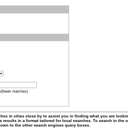
e(fewer matches)
s in cities close by to assist you in finding what you are looking
esults in a format tailored for local searches. To search in the o
l down to the other search engines query boxes.