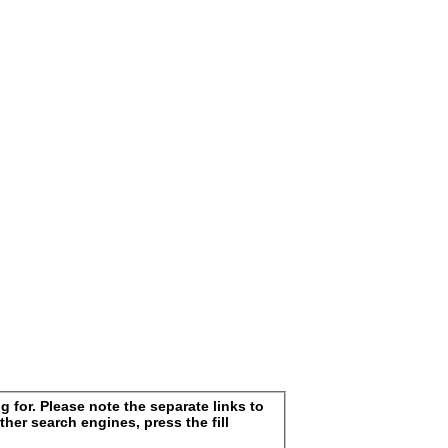
 for. Please note the separate links to
ther search engines, press the fill