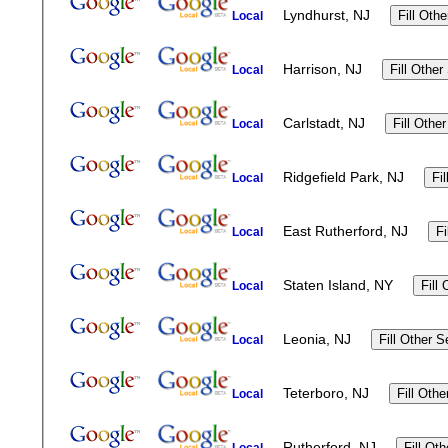
Lyndhurst, NJ
Local
Harrison, NJ
Local
Carlstadt, NJ
Local
Ridgefield Park, NJ
Local
East Rutherford, NJ
Local
Staten Island, NY
Local
Leonia, NJ
Local
Teterboro, NJ
Local
Rutherford, NJ