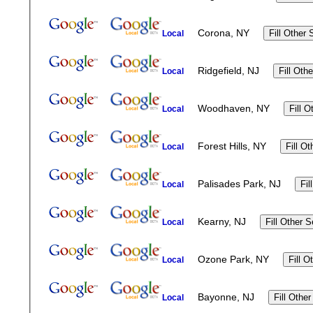
Corona, NY
Local
Ridgefield, NJ
Local
Woodhaven, NY
Local
Forest Hills, NY
Local
Palisades Park, NJ
Local
Kearny, NJ
Local
Ozone Park, NY
Local
Bayonne, NJ
Local