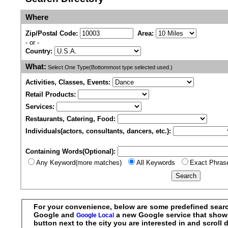
Where
Zip/Postal Code:
Area:
- or -
Country:
What:
Select One Type(Bottommost type selected used.)
Activities, Classes, Events:
Retail Products:
Services:
Restaurants, Catering, Food:
Individuals(actors, consultants, dancers, etc.):
Containing Words(Optional):
Any Keyword(more matches)
All Keywords
Exact Phras
For your convenience, below are some predefined searche
Google and
a new Google service that shows r
Google Local
button next to the city you are interested in and scrol