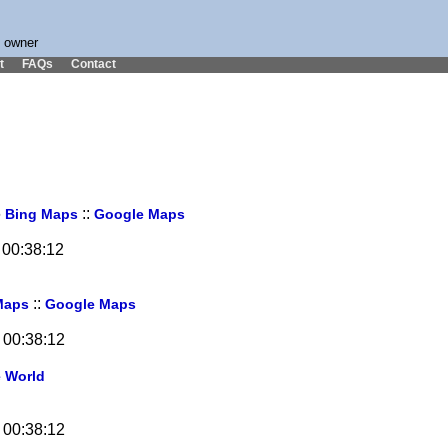
s owner
t
FAQs
Contact
6
::
Bing Maps
Google Maps
 00:38:12
::
Maps
Google Maps
 00:38:12
e World
 00:38:12