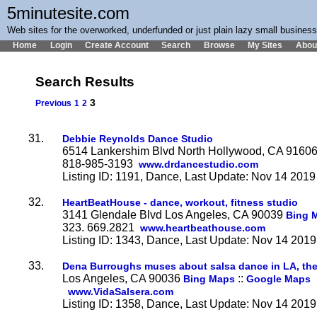
5minutesite.com
Web sites for the overworked, underfunded or just plain lazy small busines
Home
Login
Create Account
Search
Browse
My Sites
Abou
Search Results
3
Previous
1
2
31.
Debbie Reynolds Dance Studio
6514 Lankershim Blvd North Hollywood, CA 9160
818-985-3193
www.drdancestudio.com
Listing ID: 1191, Dance, Last Update: Nov 14 2019
32.
HeartBeatHouse - dance, workout, fitness studio
3141 Glendale Blvd Los Angeles, CA 90039
Bing 
323. 669.2821
www.heartbeathouse.com
Listing ID: 1343, Dance, Last Update: Nov 14 2019
33.
Dena Burroughs muses about salsa dance in LA, th
Los Angeles, CA 90036
::
Bing Maps
Google Maps
www.VidaSalsera.com
Listing ID: 1358, Dance, Last Update: Nov 14 2019