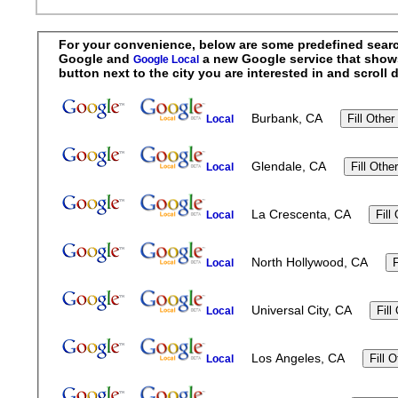
For your convenience, below are some predefined searche
Google and
a new Google service that shows r
Google Local
button next to the city you are interested in and scrol
Burbank, CA
Local
Glendale, CA
Local
La Crescenta, CA
Local
North Hollywood, CA
Local
Universal City, CA
Local
Los Angeles, CA
Local