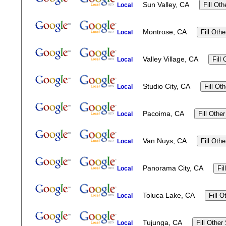
Sun Valley, CA
Local
Montrose, CA
Local
Valley Village, CA
Local
Studio City, CA
Local
Pacoima, CA
Local
Van Nuys, CA
Local
Panorama City, CA
Local
Toluca Lake, CA
Local
Tujunga, CA
Local