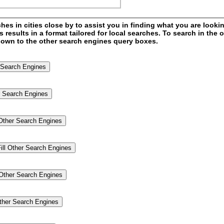
s in cities close by to assist you in finding what you are looking
esults in a format tailored for local searches. To search in the o
l down to the other search engines query boxes.