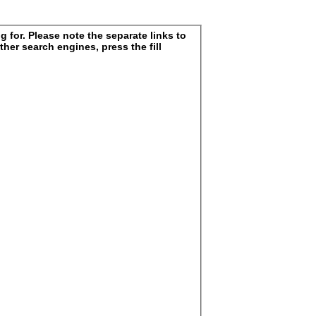
 for. Please note the separate links to
ther search engines, press the fill