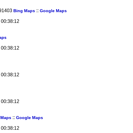
 91403
::
Bing Maps
Google Maps
 00:38:12
aps
 00:38:12
 00:38:12
 00:38:12
::
 Maps
Google Maps
 00:38:12