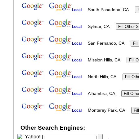
South Pasadena, CA
Local
Sylmar, CA
Local
San Fernando, CA
Local
Mission Hills, CA
Local
North Hills, CA
Local
Alhambra, CA
Local
Monterey Park, CA
Local
Other Search Engines: