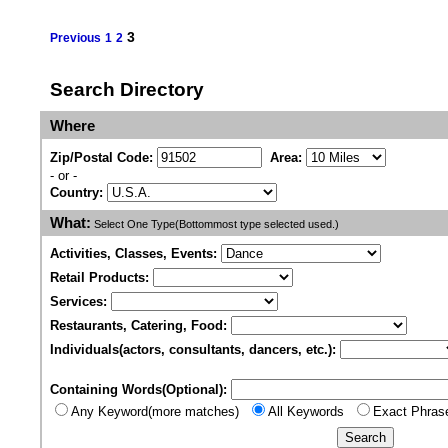
3
Previous
1
2
Search Directory
Where
Zip/Postal Code:
Area:
- or -
Country:
What:
Select One Type(Bottommost type selected used.)
Activities, Classes, Events:
Retail Products:
Services:
Restaurants, Catering, Food:
Individuals(actors, consultants, dancers, etc.):
Containing Words(Optional):
Any Keyword(more matches)
All Keywords
Exact Phras