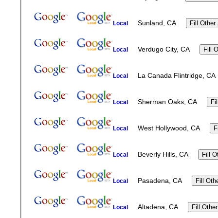
Sunland, CA
Local
Verdugo City, CA
Local
La Canada Flintridge, 
Local
Sherman Oaks, CA
Local
West Hollywood, CA
Local
Beverly Hills, CA
Local
Pasadena, CA
Local
Altadena, CA
Local