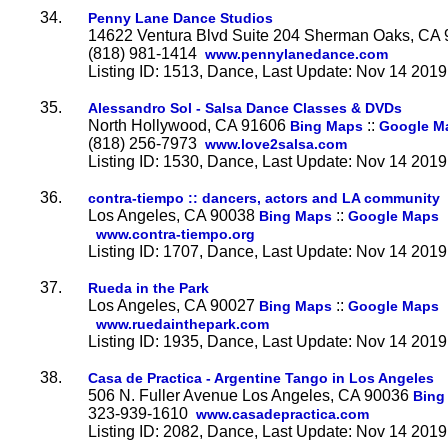
34.
Penny Lane Dance Studios
14622 Ventura Blvd Suite 204 Sherman Oaks, CA
(818) 981-1414
www.pennylanedance.com
Listing ID: 1513, Dance, Last Update: Nov 14 2019
35.
Alessandro Sol - Salsa Dance Classes & DVDs
North Hollywood, CA 91606
::
Bing Maps
Google M
(818) 256-7973
www.love2salsa.com
Listing ID: 1530, Dance, Last Update: Nov 14 2019
36.
contra-tiempo :: dancers, actors and LA community
Los Angeles, CA 90038
::
Bing Maps
Google Maps
www.contra-tiempo.org
Listing ID: 1707, Dance, Last Update: Nov 14 2019
37.
Rueda in the Park
Los Angeles, CA 90027
::
Bing Maps
Google Maps
www.ruedainthepark.com
Listing ID: 1935, Dance, Last Update: Nov 14 2019
38.
Casa de Practica - Argentine Tango in Los Angeles
506 N. Fuller Avenue Los Angeles, CA 90036
Bing
323-939-1610
www.casadepractica.com
Listing ID: 2082, Dance, Last Update: Nov 14 2019