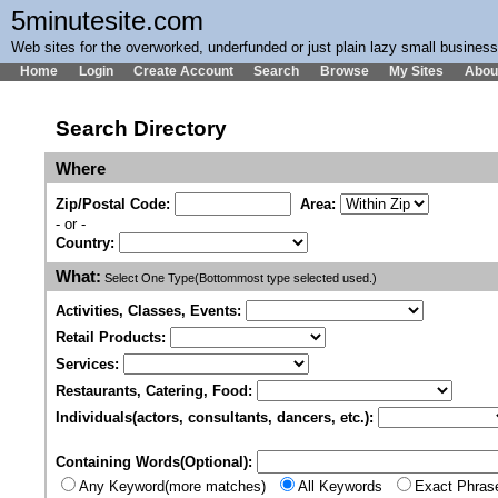
5minutesite.com
Web sites for the overworked, underfunded or just plain lazy small busines
Home
Login
Create Account
Search
Browse
My Sites
Abou
Search Directory
Where
Zip/Postal Code:
Area:
- or -
Country:
What:
Select One Type(Bottommost type selected used.)
Activities, Classes, Events:
Retail Products:
Services:
Restaurants, Catering, Food:
Individuals(actors, consultants, dancers, etc.):
Containing Words(Optional):
Any Keyword(more matches)
All Keywords
Exact Phras