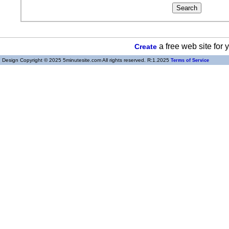
a free web site for
Create
Design Copyright © 2025 5minutesite.com All rights reserved. R:1.2025
Terms of Service