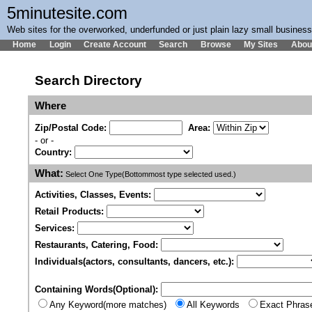
5minutesite.com
Web sites for the overworked, underfunded or just plain lazy small busines
Home
Login
Create Account
Search
Browse
My Sites
Abou
Search Directory
Where
Zip/Postal Code:
Area:
- or -
Country:
What:
Select One Type(Bottommost type selected used.)
Activities, Classes, Events:
Retail Products:
Services:
Restaurants, Catering, Food:
Individuals(actors, consultants, dancers, etc.):
Containing Words(Optional):
Any Keyword(more matches)
All Keywords
Exact Phras