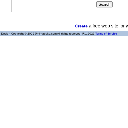
a free web site for
Create
Design Copyright © 2025 5minutesite.com All rights reserved. R:1.2025
Terms of Service