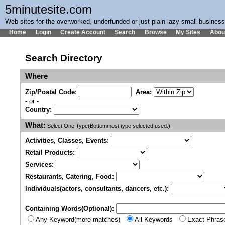
5minutesite.com
Web sites for the overworked, underfunded or just plain lazy small busines
Home
Login
Create Account
Search
Browse
My Sites
Abou
Search Directory
Where
Zip/Postal Code:
Area:
- or -
Country:
What:
Select One Type(Bottommost type selected used.)
Activities, Classes, Events:
Retail Products:
Services:
Restaurants, Catering, Food:
Individuals(actors, consultants, dancers, etc.):
Containing Words(Optional):
Any Keyword(more matches)
All Keywords
Exact Phras