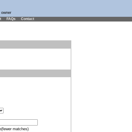
s owner
t
FAQs
Contact
e(fewer matches)