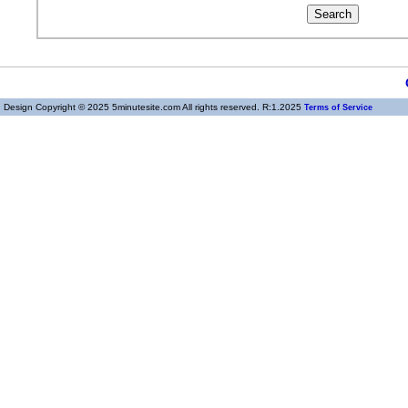
Design Copyright © 2025 5minutesite.com All rights reserved. R:1.2025
Terms of Service