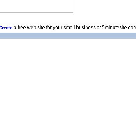
a free web site for your small business at 5minutesite.co
Create