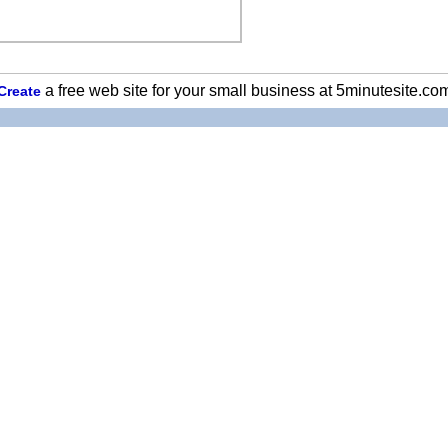
a free web site for your small business at 5minutesite.co
Create