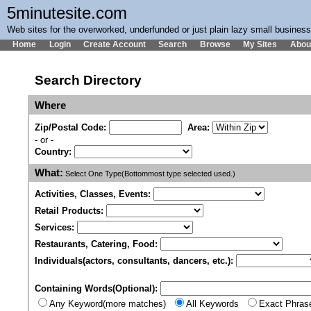
5minutesite.com
Web sites for the overworked, underfunded or just plain lazy small busines
Home
Login
Create Account
Search
Browse
My Sites
Abou
Search Directory
Where
Zip/Postal Code:
Area:
- or -
Country:
What:
Select One Type(Bottommost type selected used.)
Activities, Classes, Events:
Retail Products:
Services:
Restaurants, Catering, Food:
Individuals(actors, consultants, dancers, etc.):
Containing Words(Optional):
Any Keyword(more matches)
All Keywords
Exact Phras