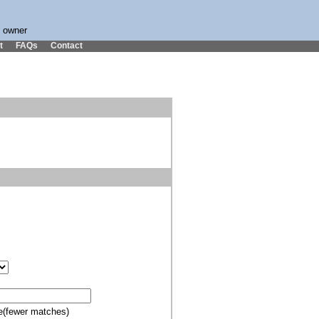
s owner
t
FAQs
Contact
e(fewer matches)