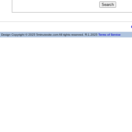
Design Copyright © 2025 5minutesite.com All rights reserved. R:1.2025
Terms of Service