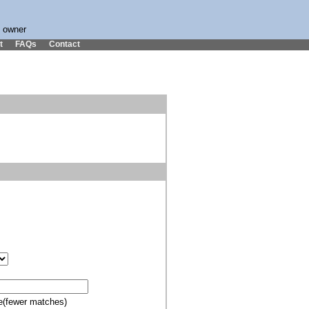
s owner
t
FAQs
Contact
e(fewer matches)