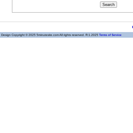
Design Copyright © 2025 5minutesite.com All rights reserved. R:1.2025
Terms of Service