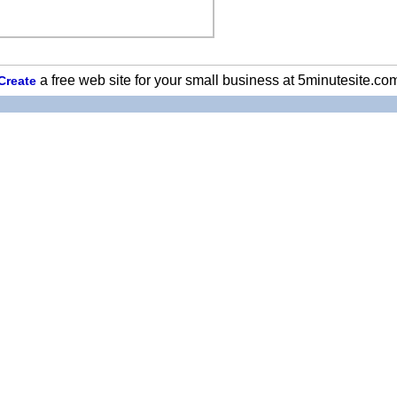
a free web site for your small business at 5minutesite.co
Create