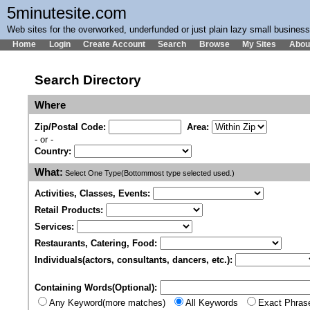
5minutesite.com
Web sites for the overworked, underfunded or just plain lazy small busines
Home
Login
Create Account
Search
Browse
My Sites
Abou
Search Directory
Where
Zip/Postal Code:
Area:
- or -
Country:
What:
Select One Type(Bottommost type selected used.)
Activities, Classes, Events:
Retail Products:
Services:
Restaurants, Catering, Food:
Individuals(actors, consultants, dancers, etc.):
Containing Words(Optional):
Any Keyword(more matches)
All Keywords
Exact Phras