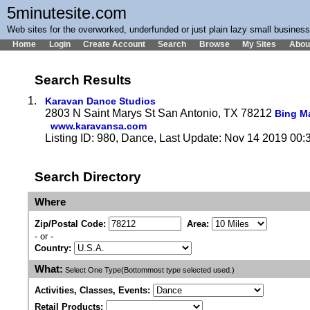
5minutesite.com
Web sites for the overworked, underfunded or just plain lazy small busines
Home
Login
Create Account
Search
Browse
My Sites
Abou
Search Results
1.
Karavan Dance Studios
2803 N Saint Marys St San Antonio, TX 78212
Bing M
www.karavansa.com
Listing ID: 980, Dance, Last Update: Nov 14 2019 00:
Search Directory
Where
Zip/Postal Code:
Area:
- or -
Country:
What:
Select One Type(Bottommost type selected used.)
Activities, Classes, Events:
Retail Products: