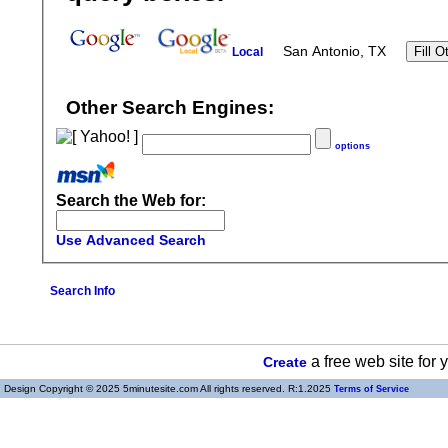
San Antonio, TX
Local
Other Search Engines:
options
Search the Web for:
Use Advanced Search
Search Info
a free web site for
Create
Design Copyright © 2025 5minutesite.com All rights reserved. R:1.2025
Terms of Service