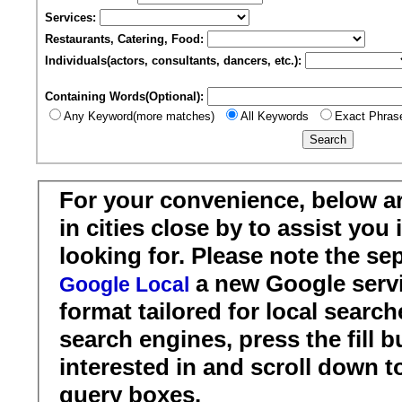
Services:
Restaurants, Catering, Food:
Individuals(actors, consultants, dancers, etc.):
Containing Words(Optional):
Any Keyword(more matches)
All Keywords
Exact Phras
For your convenience, below a
in cities close by to assist you
looking for. Please note the se
a new Google servi
Google Local
format tailored for local search
search engines, press the fill b
interested in and scroll down t
query boxes.