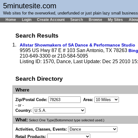
5minutesite.com
Web sites for the overworked, underfunded or just plain lazy small busines
Home
Login
Create Account
Search
Browse
My Sites
Abou
Search Results
1.
Allstar Showmakers of SA Dance & Performance Studio
9595 US Hwy 87 E # 103 San Antonio, TX 78263
Bin
210-649-3300 or 210-584-5095
Listing ID: 1570, Dance, Last Update: Dec 25 2010 15
Search Directory
Where
Zip/Postal Code:
Area:
- or -
Country:
What:
Select One Type(Bottommost type selected used.)
Activities, Classes, Events:
Retail Products: