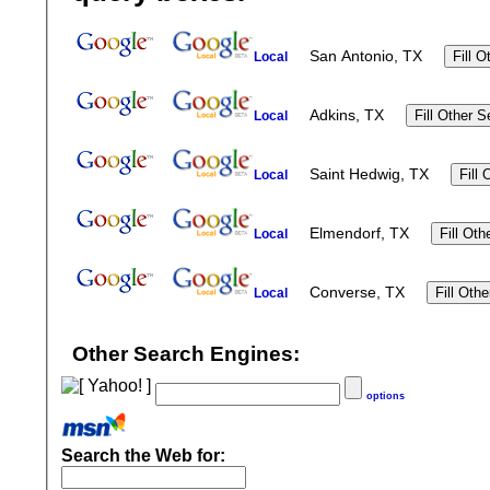
San Antonio, TX
Local
Adkins, TX
Local
Saint Hedwig, TX
Local
Elmendorf, TX
Local
Converse, TX
Local
Other Search Engines:
options
Search the Web for: