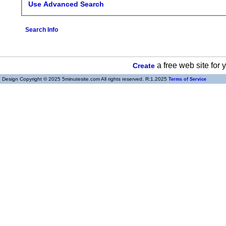
Use Advanced Search
Search Info
a free web site for
Create
Design Copyright © 2025 5minutesite.com All rights reserved. R:1.2025
Terms of Service