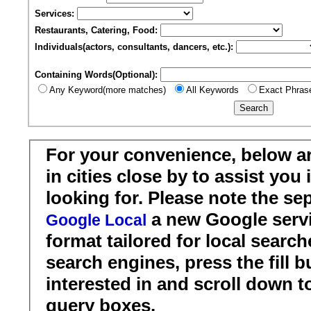
Services:
Restaurants, Catering, Food:
Individuals(actors, consultants, dancers, etc.):
Containing Words(Optional):
Any Keyword(more matches)
All Keywords
Exact Phras
For your convenience, below a
in cities close by to assist you
looking for. Please note the se
a new Google servi
Google Local
format tailored for local search
search engines, press the fill b
interested in and scroll down t
query boxes.