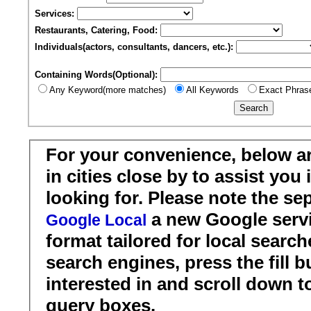
Services:
Restaurants, Catering, Food:
Individuals(actors, consultants, dancers, etc.):
Containing Words(Optional):
Any Keyword(more matches)
All Keywords
Exact Phras
For your convenience, below a
in cities close by to assist you
looking for. Please note the se
a new Google servi
Google Local
format tailored for local search
search engines, press the fill b
interested in and scroll down t
query boxes.