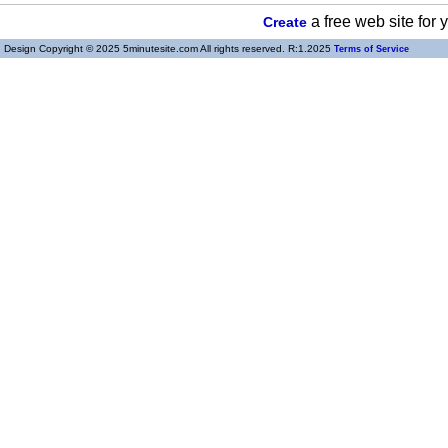
a free web site for
Create
Design Copyright © 2025 5minutesite.com All rights reserved. R:1.2025
Terms of Service