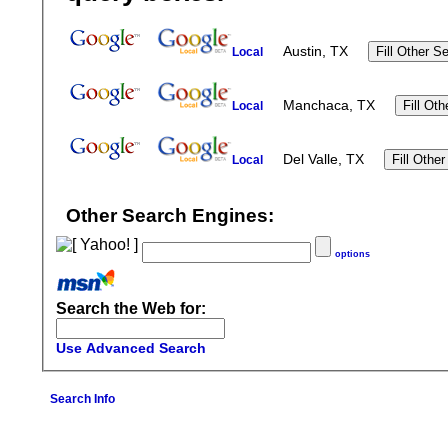
Austin, TX
Local
Manchaca, TX
Local
Del Valle, TX
Local
Other Search Engines:
options
Search the Web for:
Use Advanced Search
Search Info