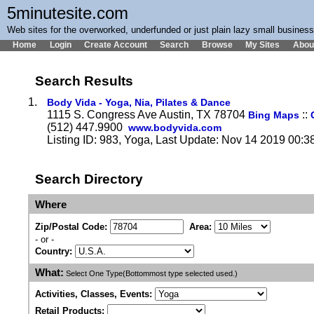
5minutesite.com
Web sites for the overworked, underfunded or just plain lazy small busines
Home
Login
Create Account
Search
Browse
My Sites
Abou
Search Results
1.
Body Vida - Yoga, Nia, Pilates & Dance
1115 S. Congress Ave Austin, TX 78704
::
Bing Maps
(512) 447.9900
www.bodyvida.com
Listing ID: 983, Yoga, Last Update: Nov 14 2019 00:3
Search Directory
Where
Zip/Postal Code:
Area:
- or -
Country:
What:
Select One Type(Bottommost type selected used.)
Activities, Classes, Events:
Retail Products: