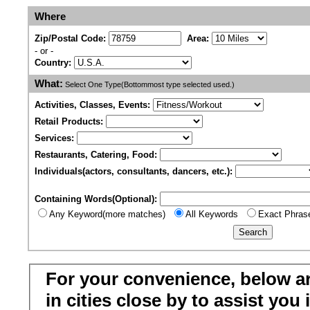
Where
Zip/Postal Code:
Area:
- or -
Country:
What:
Select One Type(Bottommost type selected used.)
Activities, Classes, Events:
Retail Products:
Services:
Restaurants, Catering, Food:
Individuals(actors, consultants, dancers, etc.):
Containing Words(Optional):
Any Keyword(more matches)
All Keywords
Exact Phras
For your convenience, below a
in cities close by to assist you