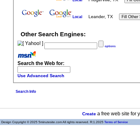
Local
Leander, TX
Local
Other Search Engines:
options
Search the Web for:
Use Advanced Search
Search Info
a free web site for
Create
Design Copyright © 2025 5minutesite.com All rights reserved. R:1.2025
Terms of Service