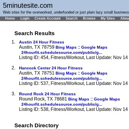
5minutesite.com
Web sites for the overworked, underfunded or just plain lazy small busines
Home
Login
Create Account
Search
Browse
My Sites
Abou
Search Results
1.
Austin 24 Hour Fitness
Austin, TX 78759
::
Bing Maps
Google Maps
24hourfit.schedulesource.com/public/g...
Listing ID: 454, Fitness/Workout, Last Update: Nov 1
2.
Hancock Center 24 Hour Fitness
Austin, TX 78751
::
Bing Maps
Google Maps
24hourfit.schedulesource.com/public/g...
Listing ID: 537, Fitness/Workout, Last Update: Nov 1
3.
Round Rock 24 Hour Fitness
Round Rock, TX 78681
::
Bing Maps
Google Maps
24hourfit.schedulesource.com/public/g...
Listing ID: 538, Fitness/Workout, Last Update: Nov 1
Search Directory