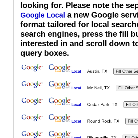
looking for. Please note the se
a new Google servi
Google Local
format tailored for local search
search engines, press the fill b
interested in and scroll down t
query boxes.
Austin, TX
Local
Mc Neil, TX
Local
Cedar Park, TX
Local
Round Rock, TX
Local
Pflugerville, TX