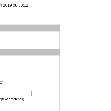
14 2019 00:38:12
e(fewer matches)