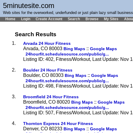
5minutesite.com
Web sites for the overworked, underfunded or just plain lazy small busines
Home
Login
Create Account
Search
Browse
My Sites
Abou
Search Results
1.
Arvada 24 Hour Fitness
Arvada, CO 80003
::
Bing Maps
Google Maps
24hourfit.schedulesource.com/public/g...
Listing ID: 402, Fitness/Workout, Last Update: Nov 
2.
Boulder 24 Hour Fitness
Boulder, CO 80303
::
Bing Maps
Google Maps
24hourfit.schedulesource.com/public/g...
Listing ID: 498, Fitness/Workout, Last Update: Nov 
3.
Broomfield 24 Hour Fitness
Broomfield, CO 80020
::
Bing Maps
Google Maps
24hourfit.schedulesource.com/public/g...
Listing ID: 507, Fitness/Workout, Last Update: Nov 
4.
Thornton Express 24 Hour Fitness
Denver, CO 80233
::
Bing Maps
Google Maps