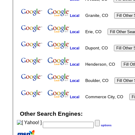
Granite, CO
Local
Erie, CO
Local
Dupont, CO
Local
Henderson, CO
Local
Boulder, CO
Local
Commerce City, CO
Local
Other Search Engines:
options