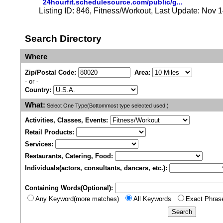
24hourfit.schedulesource.com/public/g...
Listing ID: 846, Fitness/Workout, Last Update: Nov 
Search Directory
Where
Zip/Postal Code:
Area:
- or -
Country:
What:
Select One Type(Bottommost type selected used.)
Activities, Classes, Events:
Retail Products:
Services:
Restaurants, Catering, Food:
Individuals(actors, consultants, dancers, etc.):
Containing Words(Optional):
Any Keyword(more matches)
All Keywords
Exact Phras