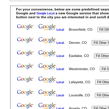
For your convenience, below are some predefined searche
Google and
a new Google service that shows r
Google Local
button next to the city you are interested in and scrol
Broomfield, CO
Local
Denver, CO
Local
Eastlake, CO
Local
Westminster, CO
Local
Lafayette, CO
Local
Louisville, CO
Local
Arvada, CO
Local