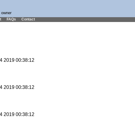
s owner
t
FAQs
Contact
14 2019 00:38:12
14 2019 00:38:12
14 2019 00:38:12