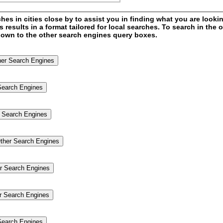
s in cities close by to assist you in finding what you are looking
esults in a format tailored for local searches. To search in the o
l down to the other search engines query boxes.