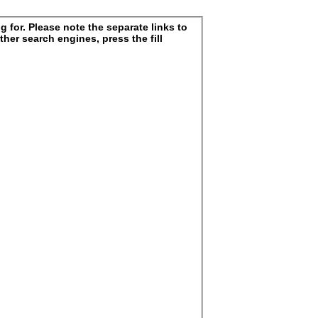
 for. Please note the separate links to
ther search engines, press the fill