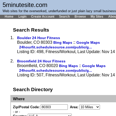
5minutesite.com
Web sites for the overworked, underfunded or just plain lazy small busines
Home
Login
Create Account
Search
Browse
My Sites
Abou
Search Results
1.
Boulder 24 Hour Fitness
Boulder, CO 80303
::
Bing Maps
Google Maps
24hourfit.schedulesource.com/public/g...
Listing ID: 498, Fitness/Workout, Last Update: Nov 1
2.
Broomfield 24 Hour Fitness
Broomfield, CO 80020
::
Bing Maps
Google Maps
24hourfit.schedulesource.com/public/g...
Listing ID: 507, Fitness/Workout, Last Update: Nov 1
Search Directory
Where
Zip/Postal Code:
Area:
- or -