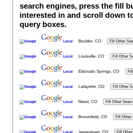
search engines, press the fill b
interested in and scroll down t
query boxes.
Boulder, CO
Local
Louisville, CO
Local
Eldorado Springs, CO
Local
Lafayette, CO
Local
Niwot, CO
Local
Broomfield, CO
Local
Jamestown, CO
Local