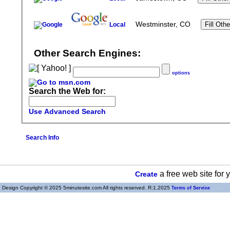
Westminster, CO
Local
Other Search Engines:
options
Search the Web for:
Use Advanced Search
Search Info
a free web site for
Create
Design Copyright © 2025 5minutesite.com All rights reserved. R:1.2025
Terms of Service