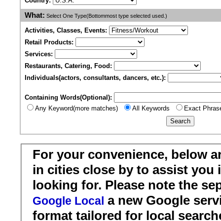
Country:
What:
Select One Type(Bottommost type selected used.)
Activities, Classes, Events:
Retail Products:
Services:
Restaurants, Catering, Food:
Individuals(actors, consultants, dancers, etc.):
Containing Words(Optional):
Any Keyword(more matches)
All Keywords
Exact Phras
For your convenience, below a
in cities close by to assist you
looking for. Please note the se
a new Google servi
Google Local
format tailored for local search