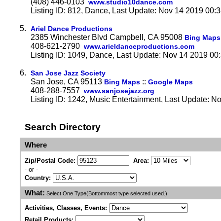
(408) 446-0103
www.studio10dance.com
Listing ID: 812, Dance, Last Update: Nov 14 2019 00:
5.
Ariel Dance Productions
2385 Winchester Blvd Campbell, CA 95008
Bing Maps
408-621-2790
www.arieldanceproductions.com
Listing ID: 1049, Dance, Last Update: Nov 14 2019 00
6.
San Jose Jazz Society
San Jose, CA 95113
::
Bing Maps
Google Maps
408-288-7557
www.sanjosejazz.org
Listing ID: 1242, Music Entertainment, Last Update: N
Search Directory
Where
Zip/Postal Code:
Area:
- or -
Country:
What:
Select One Type(Bottommost type selected used.)
Activities, Classes, Events:
Retail Products: