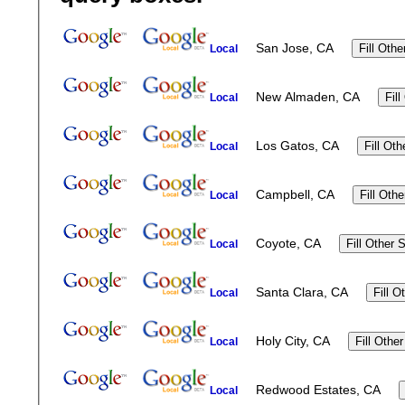
San Jose, CA
Local
New Almaden, CA
Local
Los Gatos, CA
Local
Campbell, CA
Local
Coyote, CA
Local
Santa Clara, CA
Local
Holy City, CA
Local
Redwood Estates, CA
Local