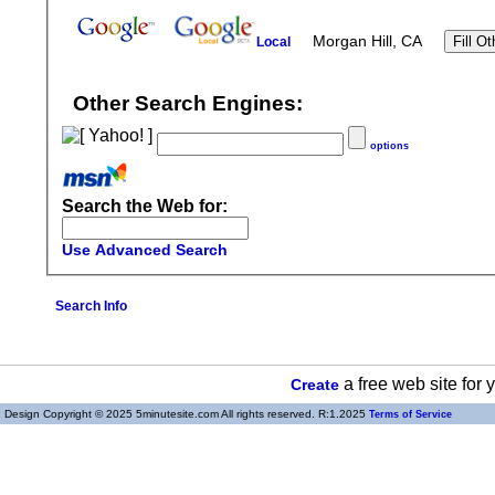
Morgan Hill, CA
Local
Other Search Engines:
options
Search the Web for:
Use Advanced Search
Search Info
a free web site for
Create
Design Copyright © 2025 5minutesite.com All rights reserved. R:1.2025
Terms of Service