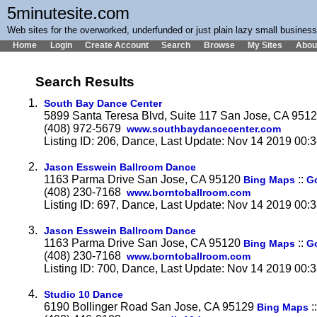
5minutesite.com
Web sites for the overworked, underfunded or just plain lazy small busines
Home
Login
Create Account
Search
Browse
My Sites
Abou
Search Results
1.
South Bay Dance Center
5899 Santa Teresa Blvd, Suite 117 San Jose, CA 951
(408) 972-5679
www.southbaydancecenter.com
Listing ID: 206, Dance, Last Update: Nov 14 2019 00:
2.
Jason Esswein Ballroom Dance
1163 Parma Drive San Jose, CA 95120
::
Bing Maps
G
(408) 230-7168
www.borntoballroom.com
Listing ID: 697, Dance, Last Update: Nov 14 2019 00:
3.
Jason Esswein Ballroom Dance
1163 Parma Drive San Jose, CA 95120
::
Bing Maps
G
(408) 230-7168
www.borntoballroom.com
Listing ID: 700, Dance, Last Update: Nov 14 2019 00:
4.
Studio 10 Dance
6190 Bollinger Road San Jose, CA 95129
:
Bing Maps