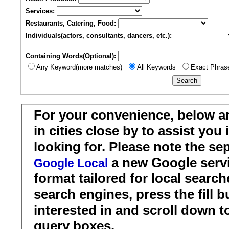
Services:
Restaurants, Catering, Food:
Individuals(actors, consultants, dancers, etc.):
Containing Words(Optional):
Any Keyword(more matches)
All Keywords
Exact Phras
For your convenience, below a
in cities close by to assist you
looking for. Please note the se
a new Google servi
Google Local
format tailored for local search
search engines, press the fill b
interested in and scroll down t
query boxes.